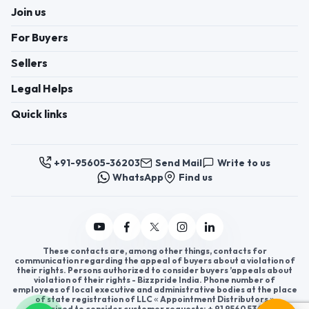
Join us
For Buyers
Sellers
Legal Helps
Quick links
+91-95605-36203
Send Mail
Write to us
WhatsApp
Find us
These contacts are, among other things, contacts for
communication regarding the appeal of buyers about a violation of
their rights. Persons authorized to consider buyers ’appeals about
violation of their rights - Bizzpride India. Phone number of
employees of local executive and administrative bodies at the place
of state registration of LLC « Appointment Distributors »