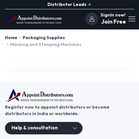
Distributor Leads
SignIn now!
Join Free
Home
Packaging Supplies
Marking and Stamping Machines
Register now to appoint distributors or become
distributors in India or worldwide.
Help & consultation