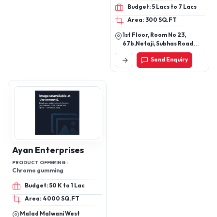
Budget: 5 Lacs to 7 Lacs
Area: 300 SQ.FT
1st Floor, Room No 23,
67b,Netaji, Subhas Road
Burra, Bazar Khengrapatti,
Send Enquiry
Kolkata - 700001, West
Bengal, India
Ayan Enterprises
PRODUCT OFFERING :
Chromo gumming
Budget: 50 K to 1 Lac
Area: 4000 SQ.FT
Malad Malwani West