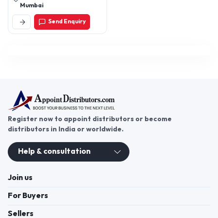
Mumbai
Send Enquiry
Register now to appoint distributors or become
distributors in India or worldwide.
Help & consultation
Join us
For Buyers
Sellers