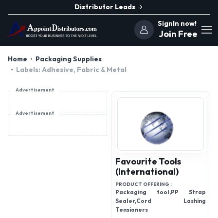
Distributor Leads
SignIn now!
Join Free
Home
Packaging Supplies
Labels: Adhesive, Fabric & Metal
Advertisement
Advertisement
Favourite Tools
(International)
PRODUCT OFFERING :
Packaging tool,PP Strap
Sealer,Cord Lashing
Tensioners