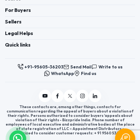
For Buyers
Sellers
Legal Helps
Quick links
+91-95605-36203
Send Mail
Write to us
WhatsApp
Find us
These contacts are, among other things, contacts for
communication regarding the appeal of buyers about a violation of
their rights. Persons authorized to consider buyers ’appeals about
violation of their rights - Bizzpride India. Phone number of
employees of local executive and administrative bodies at the place
of state registration of LLC « Appointment Distributors »
authorized to consider customer requests: + 91 9560 5362 03.