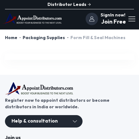
Distributor Leads
SignIn now!
Join Free
Home
Packaging Supplies
Form Fill & Seal Machines
Register now to appoint distributors or become
distributors in India or worldwide.
Help & consultation
Join us