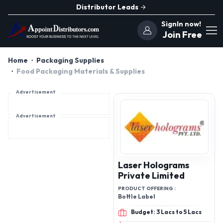
Distributor Leads
SignIn now!
Join Free
Home
Packaging Supplies
Food Packaging Materials & Supplies
Advertisement
Advertisement
Laser Holograms
Private Limited
PRODUCT OFFERING :
Bottle Label
Budget: 3 Lacs to 5 Lacs