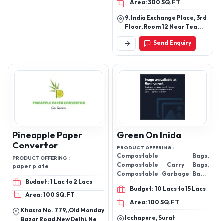
Area: 300 SQ.FT
9, India Exchange Place, 3rd
Floor, Room 12 Near Tea
Board Building, Dalhousie,
Send Enquiry
Kolkata-700001, West
Bengal, India
Pineapple Paper
Green On Inida
Convertor
PRODUCT OFFERING :
Compostable Bags,
PRODUCT OFFERING :
Compostable Carry Bags,
paper plate
Compostable Garbage Bags,
Budget: 1 Lac to 2 Lacs
Grocery Bags, Pouches
Budget: 10 Lacs to 15 Lacs
Area: 100 SQ.FT
Area: 100 SQ.FT
Khasra No. 779,,Old Monday
Icchapore, Surat
Bazar Road,New Delhi, Near