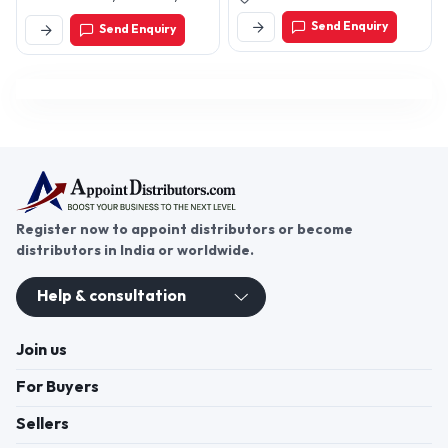
Mandir Wali Gali, Samaypur,
Send Enquiry
Send Enquiry
New Delhi-110042, Delhi,
India
Register now to appoint distributors or become
distributors in India or worldwide.
Help & consultation
Join us
For Buyers
Sellers