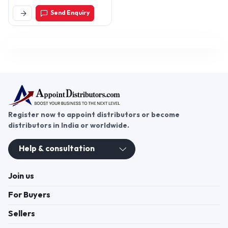
400003, Maharashtra,
Send Enquiry
India
Register now to appoint distributors or become
distributors in India or worldwide.
Help & consultation
Join us
For Buyers
Sellers