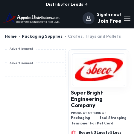
Distributor Leads
SignIn now!
Join Free
Home
Packaging Supplies
Crates, Trays and Pallets
Advertisement
Advertisement
Super Bright
Engineering
Company
PRODUCT OFFERING :
Packaging tool,Strapping
Tensioner For Pet Cord,
Budget: 3 Lacs to 5 Lacs