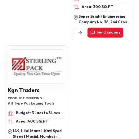
Area: 300 SQ.FT
Super Bright Engineering
Company No. 38, 2nd Cross,
C. K. C. Garden, Lalbagh
Send Enquiry
Cross Road Wilson Garden,
Bengaluru - 560027,
Karnataka, India
Kgn Traders
PRODUCT OFFERING :
All Type Packaging Tools
Budget: 3 Lacs to 5 Lacs
Area: 400 SQ.FT
149, Hilal Manzil, Kazi Syed
Street Masjid, Mumbai -