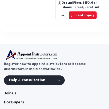
Ground Floor, 6350, Gali
Ishwari Parsad, Bara Hindu
Rao, Central Asim, New
Send Enquiry
Delhi-110006, Delhi, India
Register now to appoint distributors or become
distributors in India or worldwide.
Help & consultation
Join us
For Buyers