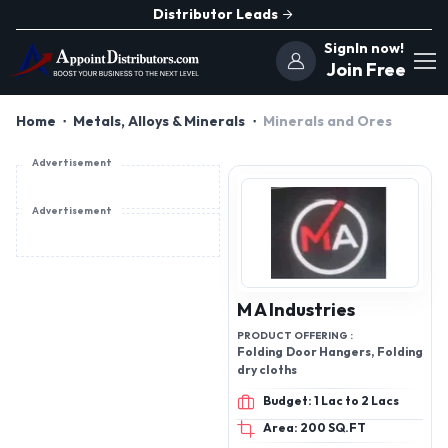
Distributor Leads
SignIn now!
Join Free
Home
Metals, Alloys & Minerals
Minerals and Ores
Advertisement
Advertisement
M A Industries
PRODUCT OFFERING :
Folding Door Hangers, Folding
dry cloths
Budget: 1 Lac to 2 Lacs
Area: 200 SQ.FT