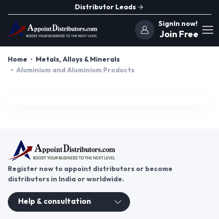
Distributor Leads
SignIn now!
Join Free
Home
Metals, Alloys & Minerals
Aluminium and Aluminium Products
Register now to appoint distributors or become
distributors in India or worldwide.
Help & consultation