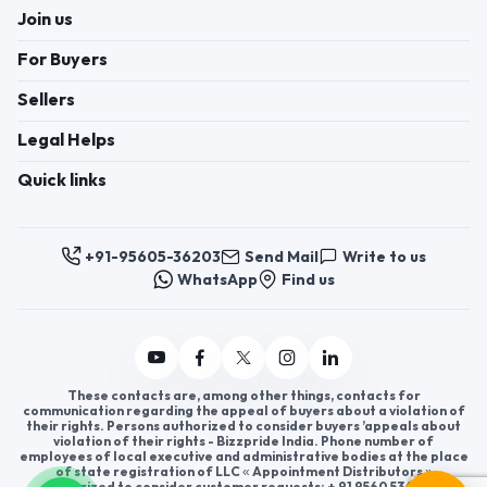
Join us
For Buyers
Sellers
Legal Helps
Quick links
+91-95605-36203
Send Mail
Write to us
WhatsApp
Find us
These contacts are, among other things, contacts for
communication regarding the appeal of buyers about a violation of
their rights. Persons authorized to consider buyers ’appeals about
violation of their rights - Bizzpride India. Phone number of
employees of local executive and administrative bodies at the place
of state registration of LLC « Appointment Distributors »