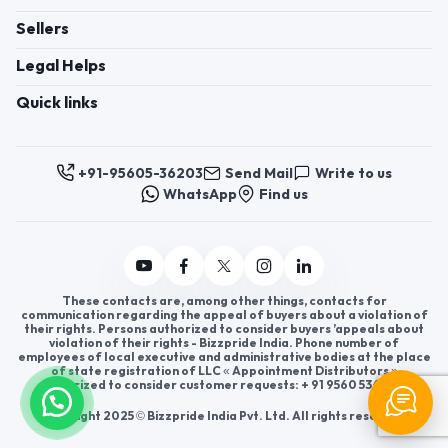
Sellers
Legal Helps
Quick links
+91-95605-36203
Send Mail
Write to us
WhatsApp
Find us
These contacts are, among other things, contacts for
communication regarding the appeal of buyers about a violation of
their rights. Persons authorized to consider buyers ’appeals about
violation of their rights - Bizzpride India. Phone number of
employees of local executive and administrative bodies at the place
of state registration of LLC « Appointment Distributors »
authorized to consider customer requests: + 91 9560 5362 03.
Copyright 2025 © Bizzpride India Pvt. Ltd. All rights reserved.