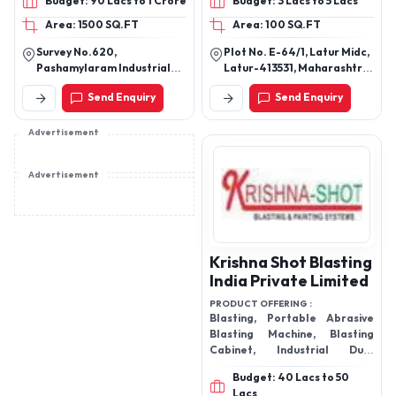
Budget: 90 Lacs to 1 Crore
Budget: 3 Lacs to 5 Lacs
2&4 cum capacity
Area: 1500 SQ.FT
Area: 100 SQ.FT
Survey No.620,
Plot No. E-64/1, Latur Midc,
Pashamylaram Industrial
Latur-413531, Maharashtra,
Area, Isnapur Village,
India
Send Enquiry
Send Enquiry
Patancheruvu Mandal,
Sangareddy District,
Telangana - 502307
Advertisement
Advertisement
Krishna Shot Blasting
India Private Limited
PRODUCT OFFERING :
Blasting, Portable Abrasive
Blasting Machine, Blasting
Cabinet, Industrial Dust
Collectors in Jodhpur and
Budget: 40 Lacs to 50
Consumable Spare Parts.
Lacs