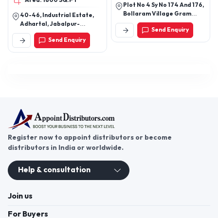
Area: 1800 SQ.FT
Plot No 4 Sy No 174 And 176,
Bollaram Village Gram
40-46, Industrial Estate,
Panchayat, Jinnaram
Adhartal, Jabalpur-
Send Enquiry
Mandal, Hyderabad-
482004, Madhya Pradesh,
Send Enquiry
502325, Telangana, India
India
Register now to appoint distributors or become
distributors in India or worldwide.
Help & consultation
Join us
For Buyers