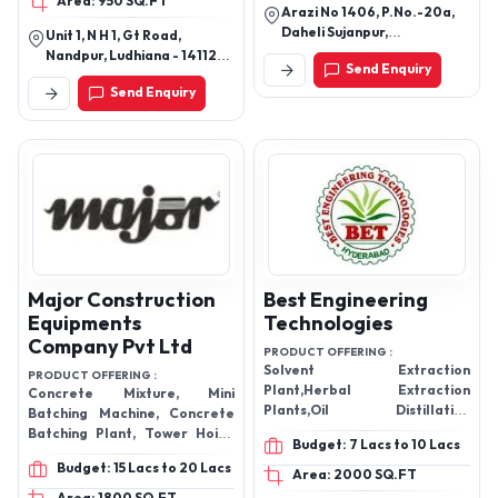
Area: 950 SQ.FT
Arazi No 1406, P.No.-20a,
Daheli Sujanpur,
Unit 1, N H 1, Gt Road,
Cooperganj, Kanpur, Kanpur
Nandpur, Ludhiana - 141120,
Send Enquiry
Nagar-208013, Uttar
Punjab, India
Send Enquiry
Pradesh, India
Major Construction
Best Engineering
Equipments
Technologies
Company Pvt Ltd
PRODUCT OFFERING :
Solvent Extraction
PRODUCT OFFERING :
Plant,Herbal Extraction
Concrete Mixture, Mini
Plants,Oil Distillation
Batching Machine, Concrete
Plants,Essential Oil Steam
Batching Plant, Tower Hoist,
Budget: 7 Lacs to 10 Lacs
Distillation Plants,Herbal
etc.
Budget: 15 Lacs to 20 Lacs
Extracts,Herbal Extraction
Area: 2000 SQ.FT
Plant