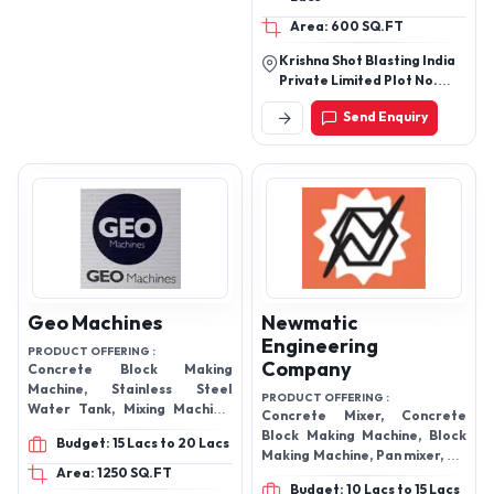
Under this range, we offer Air
Operated Abrasive Blasting
Area: 600 SQ.FT
Machine, Wood Working
Krishna Shot Blasting India
Machinery Dust Extraction,
Private Limited Plot No.
Blasting Machine
30/31, Khasra No. 17,
Send Enquiry
Dhinana Ki Dhani, Sarita
Vihar Jodhpur - 342005,
Rajasthan, India
Geo Machines
Newmatic
Engineering
PRODUCT OFFERING :
Company
Concrete Block Making
Machine, Stainless Steel
PRODUCT OFFERING :
Water Tank, Mixing Machine,
Concrete Mixer, Concrete
Building Hoists, Sand Seiver,
Block Making Machine, Block
Budget: 15 Lacs to 20 Lacs
Wheel Barrow, Wood Log
Making Machine, Pan mixer, MS
Splitter Machine
Area: 1250 SQ.FT
Tank, Wood Log Splitter
Budget: 10 Lacs to 15 Lacs