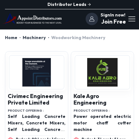
Distributor Leads
SignIn now!
Join Free
Home
Machinery
Woodworking Machinery
Civimec Engineering
Kale Agro
Private Limited
Engineering
PRODUCT OFFERING :
PRODUCT OFFERING :
Self Loading Concrete
Power operated electric
Mixers, Concrete Mixers,
motor chaff cutter
Self Loading Concrete
machine
Mixers and Transit Mixers