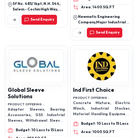
Machine
Sf No. 485/ Ibpt, N.H. 544,
Area: 1400 SQ.FT
Salem - Cochin High Way,
Navakarai Post,
Newmatic Engineering
Send Enquiry
Coimbatore - Near
Company,Major Industrial
Tamilnadu - Kerala Border,
Estate , Ollur Gate Number
Coimbatore - 641105, Tamil
Send Enquiry
1, Thrissur-680306, Kerala,
Nadu, India
India
Global Sleeve
Ind First Choice
Solutions
PRODUCT OFFERING :
Concrete Mixture, Electric
PRODUCT OFFERING :
Winch, Industrial Stacker,
Adapter Sleeves, Bearing
Material Handling Equipment,
Accessories, GSS Industrial
Electric Hoist, Electric Chain
Sleeves, Withdrawal Sleeves,
Budget: 10 Lacs to 15 Lacs
Hoist
AH241 Withdrawal Sleeves,
Budget: 10 Lacs to 15 Lacs
Plummer Block
Area: 1000 SQ.FT