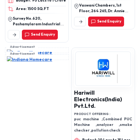
Budget: 90 Lacs to 1 Crore
2&4 cum capacity
Vaswani Chambers, 1st
Area: 1500 SQ.FT
Floor, 264 265, Dr. Annie
Besant Rd, Worli,
Survey No.620,
Send Enquiry
Maharashtra, 400025
Pashamylaram Industrial
Area, Isnapur Village,
Send Enquiry
Patancheruvu Mandal,
Sangareddy District,
Telangana - 502307
Advertisement
Advertisement
Hariwill
Electronics(India)
Pvt.Ltd.
PRODUCT OFFERING :
puc machine ,Combined PUC
Machine ,analyzer ,smoke
checker ,pollution check