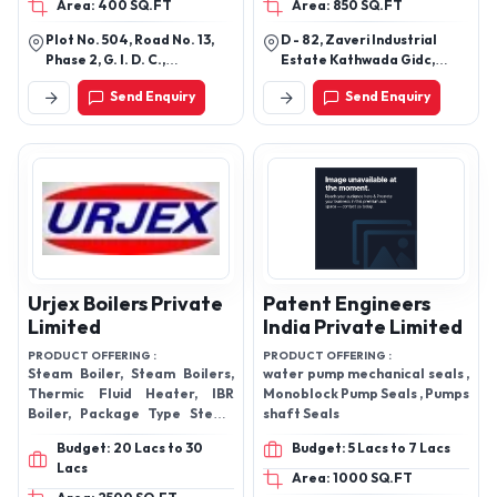
Bearing
Area: 400 SQ.FT
Area: 850 SQ.FT
Plot No. 504, Road No. 13,
D - 82, Zaveri Industrial
Phase 2, G. I. D. C.,
Estate Kathwada Gidc,
Kathwada, Near Odhav Ring
Ahmedabad-382430,
Send Enquiry
Send Enquiry
Road Circle Ahmedabad -
Gujarat, India
382430, Gujarat, India
Urjex Boilers Private
Patent Engineers
Limited
India Private Limited
PRODUCT OFFERING :
PRODUCT OFFERING :
Steam Boiler, Steam Boilers,
water pump mechanical seals ,
Thermic Fluid Heater, IBR
Monoblock Pump Seals , Pumps
Boiler, Package Type Steam
shaft Seals
Boiler, Package Boilers, Argo
Budget: 20 Lacs to 30
Budget: 5 Lacs to 7 Lacs
Waste Boilers, Coal Fired
Lacs
Area: 1000 SQ.FT