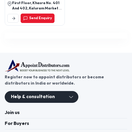
First Floor, Khasra No. 401
And 402, Kaluram Market,
M G Road, Ghitorni, New
Send Enquiry
Delhi-110030, Delhi, India
Register now to appoint distributors or become
distributors in India or worldwide.
Help & consultation
Join us
For Buyers