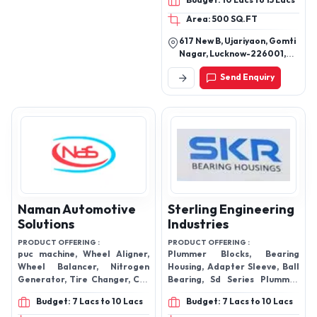
Budget: 10 Lacs to 15 Lacs
Area: 500 SQ.FT
617 New B, Ujariyaon, Gomti
Nagar, Lucknow-226001,
Uttar Pradesh, India
Send Enquiry
Naman Automotive
Sterling Engineering
Solutions
Industries
PRODUCT OFFERING :
PRODUCT OFFERING :
puc machine, Wheel Aligner,
Plummer Blocks, Bearing
Wheel Balancer, Nitrogen
Housing, Adapter Sleeve, Ball
Generator, Tire Changer, Car
Bearing, Sd Series Plummer
Lift, Scissor Lifts, Pollution
Blocks, Lock Washer, Pillow
Budget: 7 Lacs to 10 Lacs
Budget: 7 Lacs to 10 Lacs
checker
Block Bearing, Pedestal