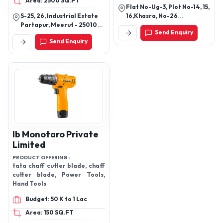
Area: 2500 SQ.FT
Flat No-Ug-3, Plot No-14, 15,
S-25, 26, Industrial Estate
16,Khasra, No-26
Partapur, Meerut - 250103,
27m,51m,Sai, Kuttir Village,
Send Enquiry
Uttar Pradesh, India
Chikamberpur Sahibabad,
Send Enquiry
Ghaziabad, Ghaziabad -
201001, Uttar Pradesh,
India
Ib Monotaro Private
Limited
PRODUCT OFFERING :
tata chaff cutter blade, chaff
cutter blade, Power Tools,
Hand Tools
Budget: 50 K to 1 Lac
Area: 150 SQ.FT