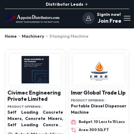
Distributor Leads
SignIn now!
Join Free
Home
Machinery
Stamping Machine
Civimec Engineering
Imar Global Trade Llp
Private Limited
PRODUCT OFFERING :
Portable Diesel Dispenser
PRODUCT OFFERING :
Self Loading Concrete
Machine
Mixers, Concrete Mixers,
Budget: 10 Lacs to 15 Lacs
Self Loading Concrete
Area: 500 SQ.FT
Mixers and Transit Mixers