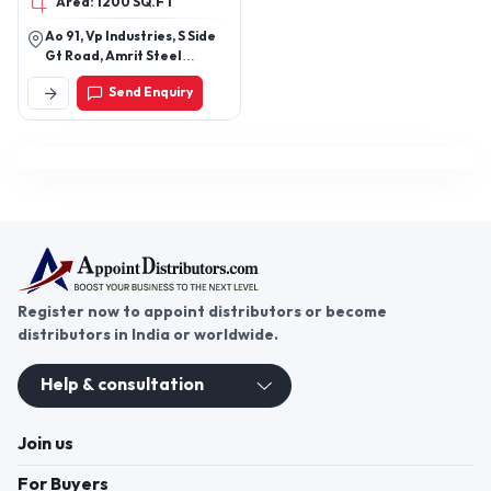
Area: 1200 SQ.FT
Ao 91, Vp Industries, S Side
Gt Road, Amrit Steel
Compound Ghaziabad -
Send Enquiry
201001, Uttar Pradesh,
India
Register now to appoint distributors or become
distributors in India or worldwide.
Help & consultation
Join us
For Buyers