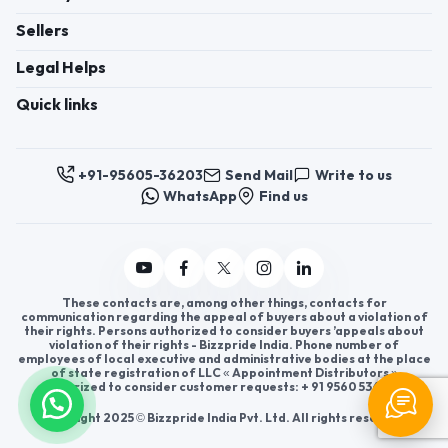
Sellers
Legal Helps
Quick links
+91-95605-36203
Send Mail
Write to us
WhatsApp
Find us
These contacts are, among other things, contacts for
communication regarding the appeal of buyers about a violation of
their rights. Persons authorized to consider buyers ’appeals about
violation of their rights - Bizzpride India. Phone number of
employees of local executive and administrative bodies at the place
of state registration of LLC « Appointment Distributors »
authorized to consider customer requests: + 91 9560 5362 03.
Copyright 2025 © Bizzpride India Pvt. Ltd. All rights reserved.