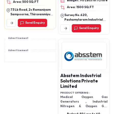
Budget: 90 Lacs to 1 Crore
Area: 500 SQ.FT
Organic waste converter,
2&4 cum capacity
Area: 1500 SQ.FT
Organic waste
73 Lb Road, 2c Ramaniyam
composter, Organic
Sampoorna, Thiruvanmiyur,
Survey No.620,
Waste dewatering
Chennai 600041
Pashamylaram Industrial
Send Enquiry
equipment, OWC
Area, Isnapur Village,
Send Enquiry
Patancheruvu Mandal,
ECOHOUSE - Biogas plant,
Sangareddy District,
Waste digester
Telangana - 502307
Advertisement
Advertisement
Absstem Industrial
Solutions Private
Limited
PRODUCT OFFERING :
Medical Oxygen Gas
Generators , Industrial
Nitrogen & Oxygen Gas
Generators