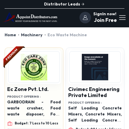
Distributor Leads
SignIn now!
Join Free
Home
Machinery
Eco Waste Machine
PREMIUM
Ec Zone Pvt. Ltd.
Civimec Engineering
Private Limited
PRODUCT OFFERING :
GARBODRAIN - Food
PRODUCT OFFERING :
waste crusher, Food
Self Loading Concrete
waste disposer, Food
Mixers, Concrete Mixers,
Waste converter, Sink
Self Loading Concrete
Budget: 7 Lacs to 10 Lacs
crusher ECOCONVERTER -
Mixers and Transit Mixers