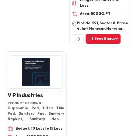
Budget: 50 Lacs to 60
Lacs
Area: 500 SQ.FT
Plot No. 591, Sector 8, Phase
4 , Imt Manesar, Haryana
122052
Send Enquiry
V P Industries
PRODUCT OFFERING :
Disposable Pad, Ultra Thin
Pad, Sanitary Pad, Sanitary
Napkins, Sanitary Napkin
Vending Machine
Budget: 10 Lacs to 15 Lacs