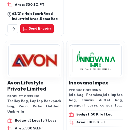
Area: 300 SQ.FT
Gym Bags, Kids
Backpacks, Mens Wallets,
63/21b Najafgarh Road
ladies bag
Industrial Area, Rama Road,
New Delhi-110015
Send Enquiry
Avon Lifestyle
Innovana Impex
Private Limited
PRODUCT OFFERING :
jute bag , Premium jute laptop
PRODUCT OFFERING :
bag, canvas duffel bag,
Trolley Bag, Laptop Backpack
passport cover, canvas tote
Bag, Round Patio Outdoor
bag, cotton bags and products
Umbrella
Budget: 50 K to 1 Lac
, travel products
Budget: 5 Lacs to 7 Lacs
Area: 100 SQ.FT
Area: 500 SQ.FT