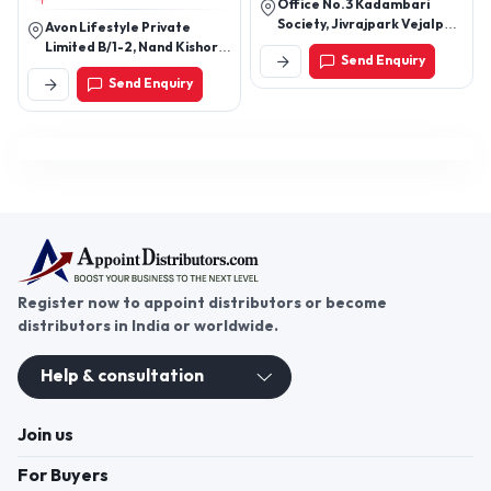
Office No.3 Kadambari
Society, Jivrajpark Vejalpur
Avon Lifestyle Private
Road, Above Gtpl Office,
Limited B/1-2, Nand Kishore
Send Enquiry
Near Ashapura
Industrial Estate, Off
Send Enquiry
Tample.Ahmedabad
Mahakali Caves Road,
Andheri East, Mumbai -
400093, Maharashtra,
India
Register now to appoint distributors or become
distributors in India or worldwide.
Help & consultation
Join us
For Buyers