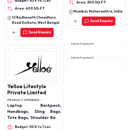
Budget: 50 K to 1 Lac
Area: 300 SQ.FT
leather gift items
Area: 600 SQ.FT
Mumbai, Maharashtra, India
12 Radhanath Chowdhury
Send Enquiry
Road Kolkata, West Bengal
Send Enquiry
Advertisement
Advertisement
Yelloe Lifestyle
Private Limited
PRODUCT OFFERING :
Laptop Backpack,
Handbags, Sling Bags,
Tote Bags, Shoulder Bags,
Clutches, Trolley
Budget: 50 K to 1 Lac
Bags(OEM), Duffle Bags,