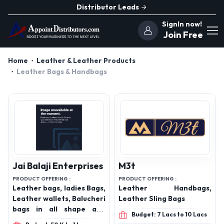
Distributor Leads
SignIn now!
Join Free
Home
Leather & Leather Products
Leather Bags & Handbags
Jai Balaji Enterprises
M3t
PRODUCT OFFERING :
PRODUCT OFFERING :
Leather bags, ladies Bags,
Leather Handbags,
Leather wallets, Balucheri
Leather Sling Bags
bags in all shape and
Budget: 7 Lacs to 10 Lacs
sizes, Vegan leather bags,