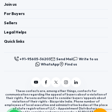
Join us
For Buyers
Sellers
Legal Helps
Quick links
+91-95605-36203
Send Mail
Write to us
WhatsApp
Find us
These contacts are, among other things, contacts for
communication regarding the appeal of buyers about a violation of
their rights. Persons authorized to consider buyers ’appeals about
violation of their rights - Bizzpride India. Phone number of
employees of local executive and administrative bodies at the place
of state registration of LLC « Appointment Distributors »