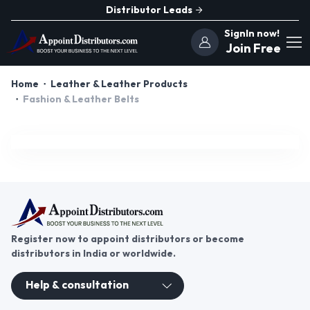
Distributor Leads
SignIn now!
Join Free
Home
Leather & Leather Products
Fashion & Leather Belts
Register now to appoint distributors or become
distributors in India or worldwide.
Help & consultation