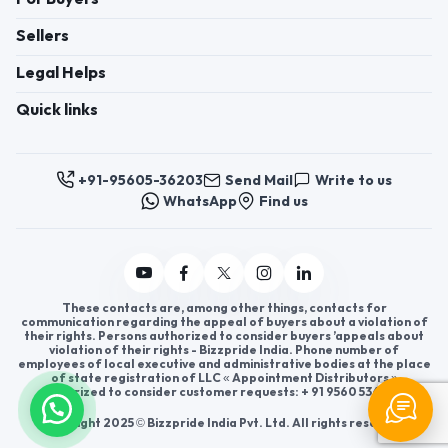
Sellers
Legal Helps
Quick links
+91-95605-36203
Send Mail
Write to us
WhatsApp
Find us
These contacts are, among other things, contacts for
communication regarding the appeal of buyers about a violation of
their rights. Persons authorized to consider buyers ’appeals about
violation of their rights - Bizzpride India. Phone number of
employees of local executive and administrative bodies at the place
of state registration of LLC « Appointment Distributors »
authorized to consider customer requests: + 91 9560 5362 03.
Copyright 2025 © Bizzpride India Pvt. Ltd. All rights reserved.