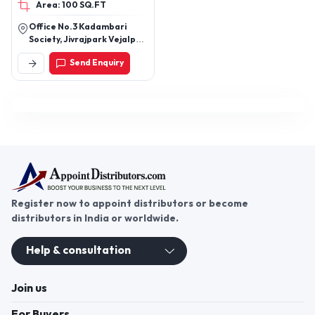
Area: 100 SQ.FT
Office No.3 Kadambari
Society, Jivrajpark Vejalpur
Road, Above Gtpl Office,
Send Enquiry
Near Ashapura
Tample.Ahmedabad
Register now to appoint distributors or become
distributors in India or worldwide.
Help & consultation
Join us
For Buyers