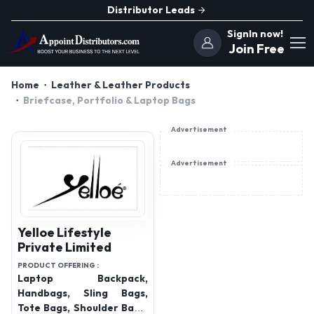
Distributor Leads
SignIn now!
Join Free
Home
Leather & Leather Products
Briefcase, Portfolio & Laptop Bags
Advertisement
Advertisement
Yelloe Lifestyle
Private Limited
PRODUCT OFFERING :
Laptop Backpack,
Handbags, Sling Bags,
Tote Bags, Shoulder Bags,