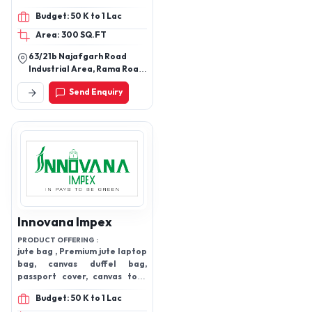
Clutches, Trolley
Budget: 50 K to 1 Lac
Bags(OEM), Duffle Bags,
Area: 300 SQ.FT
Gym Bags, Kids
Backpacks, Mens Wallets,
63/21b Najafgarh Road
ladies bag
Industrial Area, Rama Road,
New Delhi-110015
Send Enquiry
Innovana Impex
PRODUCT OFFERING :
jute bag , Premium jute laptop
bag, canvas duffel bag,
passport cover, canvas tote
bag, cotton bags and products
Budget: 50 K to 1 Lac
, travel products