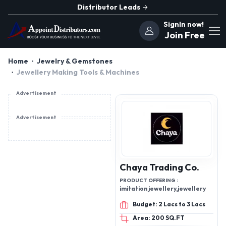
Distributor Leads
SignIn now!
Join Free
Home
Jewelry & Gemstones
Jewellery Making Tools & Machines
Advertisement
Advertisement
Chaya Trading Co.
PRODUCT OFFERING :
imitation jewellery,jewellery
Budget: 2 Lacs to 3 Lacs
Area: 200 SQ.FT