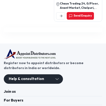
Chaya Trading 24, G/Floor,
Anant Market, Chelpuri,
Kinari Bazar, Chandni
Send Enquiry
Chowk, Delhi, Delhi, Pincode
110006 Kinari Bazar,
Chandni Chowk, Pincode
110006 Kinari Bazar,
Chandni Chowk, North East,
New Delhi-110094, Delhi,
India
Register now to appoint distributors or become
distributors in India or worldwide.
Help & consultation
Join us
For Buyers