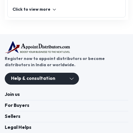
Click to view more
Register now to appoint distributors or become
distributors in India or worldwide.
Help & consultation
Join us
For Buyers
Sellers
Legal Helps