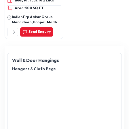
Budget: 1 Lac to 2 Lacs
Boot / Dicky Lid, FRP
Area: 500 SQ.FT
Planters, FRP Planters,
Custom FRP Products
Indian Frp Aakar Group
Mandideep, Bhopal, Madhya
Pradesh, India
Send Enquiry
Wall & Door Hangings
Hangers & Cloth Pegs