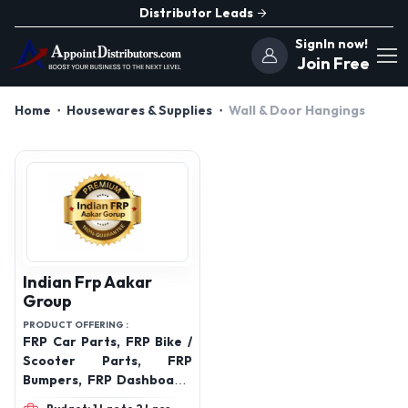
Distributor Leads
SignIn now!
Join Free
Home
Housewares & Supplies
Wall & Door Hangings
Indian Frp Aakar
Group
PRODUCT OFFERING :
FRP Car Parts, FRP Bike /
Scooter Parts, FRP
Bumpers, FRP Dashboard,
FRP Door Panels, FRP