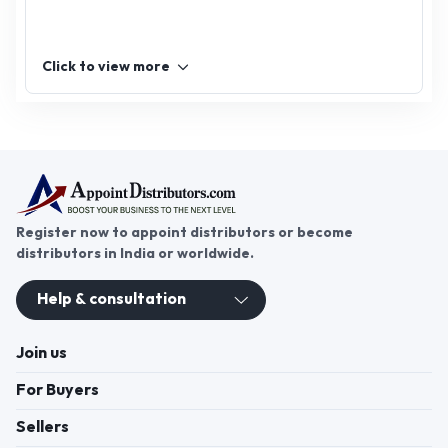
Click to view more
Register now to appoint distributors or become
distributors in India or worldwide.
Help & consultation
Join us
For Buyers
Sellers