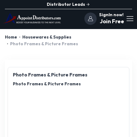
Distributor Leads
SignIn now!
Join Free
Home
Housewares & Supplies
Photo Frames & Picture Frames
Photo Frames & Picture Frames
Photo Frames & Picture Frames