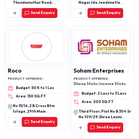
Thondamuthur Road,
Nagar,Ida Jeedimetla
Bharathiyar University Po,
Hyderabad - 500055,
Send Enquiry
Send Enquiry
Coimbatore - 641046,
Telangana, India
Tamil Nadu, India
Roco
Soham Enterprises
PRODUCT OFFERING :
PRODUCT OFFERING :
Dhoop Sticks, Incense Sticks
Budget: 50 K to 1 Lac
Budget: 2 Lacs to 3 Lacs
Area: 150 SQ.FT
Area: 200 SQ.FT
No 15/16, 2 B Cross Btm
1stage, 29th Main
Third Floor, Flat No B 304 Sr
Bangalore 560068
No 109/29, Shree Laxmi
Send Enquiry
Vandan, Raikar Mala Road,
Send Enquiry
Dhayri, Dhayari, Pune-
411041, Maharashtra, India