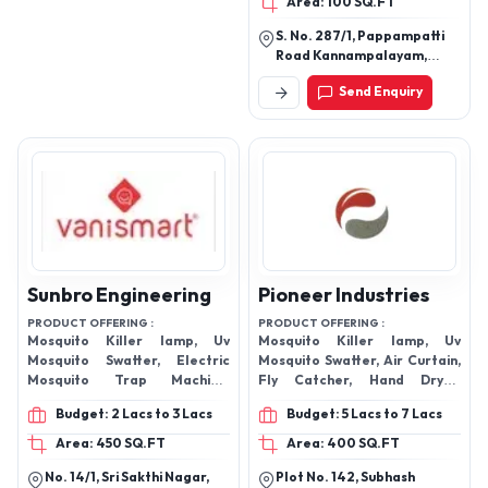
Area: 100 SQ.FT
S. No. 287/1, Pappampatti
Road Kannampalayam,
Coimbatore - 641402,
Send Enquiry
Tamil Nadu, India
Sunbro Engineering
Pioneer Industries
PRODUCT OFFERING :
PRODUCT OFFERING :
Mosquito Killer lamp, Uv
Mosquito Killer lamp, Uv
Mosquito Swatter, Electric
Mosquito Swatter, Air Curtain,
Mosquito Trap Machine,
Fly Catcher, Hand Dryer,
Rechargeable Torch Light,
Motion Sensor, Electric
Budget: 2 Lacs to 3 Lacs
Budget: 5 Lacs to 7 Lacs
Insect Killer
Mosquito Trap Machine,
Rechargeable Torch Light,
Area: 450 SQ.FT
Area: 400 SQ.FT
Insect Killer
No. 14/1, Sri Sakthi Nagar,
Plot No. 142, Subhash