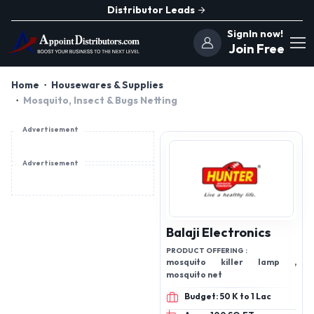
Distributor Leads
SignIn now!
Join Free
Home
Housewares & Supplies
Mosquito, Insect & Bugs Netting
Advertisement
Advertisement
Balaji Electronics
PRODUCT OFFERING :
mosquito killer lamp ,
mosquito net
Budget: 50 K to 1 Lac