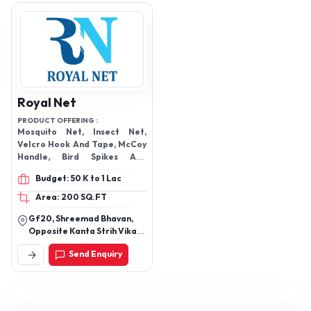
Royal Net
PRODUCT OFFERING :
Mosquito Net, Insect Net,
Velcro Hook And Tape, McCoy
Handle, Bird Spikes And
Guards, Mosquito Products,
Budget: 50 K to 1 Lac
Anti Bird Net and many more.
Area: 200 SQ.FT
Gf20, Shreemad Bhavan,
Opposite Kanta Strih Vikas
Gruh, Dhebar Road Rajkot -
Send Enquiry
360002, Gujarat, India