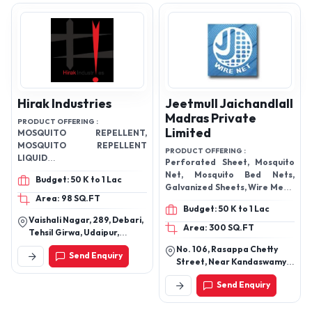
Hirak Industries
Jeetmull Jaichandlall
Madras Private
PRODUCT OFFERING :
Limited
MOSQUITO REPELLENT,
MOSQUITO REPELLENT
PRODUCT OFFERING :
LIQUID
Perforated Sheet, Mosquito
VAPORIZER,MOSQUITO
Net, Mosquito Bed Nets,
Budget: 50 K to 1 Lac
REPELLENT INCENSE STICKS
Galvanized Sheets, Wire Mesh,
Area: 98 SQ.FT
Welded Mesh, Vibrating
Budget: 50 K to 1 Lac
Screen Mesh, PVC Coated
Vaishali Nagar, 289, Debari,
Wires, Metal Wires, Mosquito
Area: 300 SQ.FT
Tehsil Girwa, Udaipur,
Products, and many more.
Rajasthan
No. 106, Rasappa Chetty
Send Enquiry
Street, Near Kandaswamy
Temple Chennai Central,
Send Enquiry
Chennai - 600003, Tamil
Nadu, India