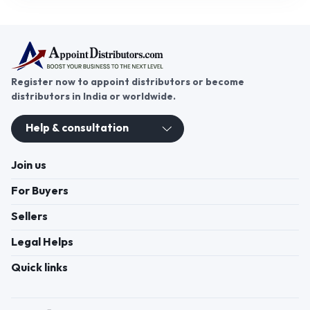
Register now to appoint distributors or become
distributors in India or worldwide.
Help & consultation
Join us
For Buyers
Sellers
Legal Helps
Quick links