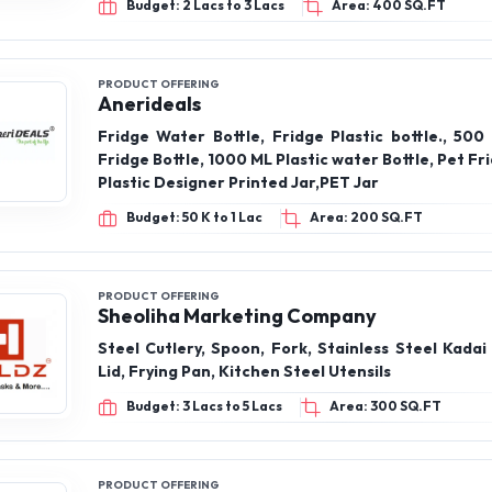
Budget: 2 Lacs to 3 Lacs
Area: 400 SQ.FT
PRODUCT OFFERING
Anerideals
Fridge Water Bottle, Fridge Plastic bottle., 500
Fridge Bottle, 1000 ML Plastic water Bottle, Pet Fri
Plastic Designer Printed Jar,PET Jar
Budget: 50 K to 1 Lac
Area: 200 SQ.FT
PRODUCT OFFERING
Sheoliha Marketing Company
Steel Cutlery, Spoon, Fork, Stainless Steel Kadai
Lid, Frying Pan, Kitchen Steel Utensils
Budget: 3 Lacs to 5 Lacs
Area: 300 SQ.FT
PRODUCT OFFERING