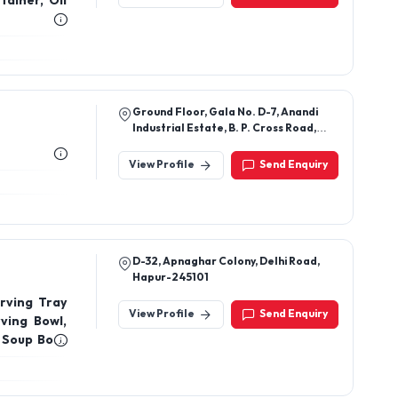
tainer, Oil
Ground Floor, Gala No. D-7, Anandi
Industrial Estate, B. P. Cross Road,
Sadhuram Hotel, Bhayander East,
Thane, Maharashtra, 401105
View Profile
Send Enquiry
D-32, Apnaghar Colony, Delhi Road,
Hapur-245101
rving Tray
View Profile
Send Enquiry
ving Bowl,
, Soup Bowl