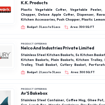
K.K. Products
Plastic Vegetable Cutter, Vegetable Peeler,
Chopper, Deluxe Apple Cutter, Dispenser, Ravai
Kitchen Accessories, Push Chopper, Plastic Lemon
12 In 1 Chipser, Hand Press Juicer, Butter Box, Dra
Budget: 3 Lacs to 5 Lacs
Area: 300 SQ.FT
Box, Refrigerator Storage Box, Sparker glass, 
Stand, Matka Stand, 2 Compartment Lunc
Compartment Lunch Box, Bento Box, Lunch Box 3 C
Plastic Lunch Box, Matuki, Excellent Con, Alto P
PRODUCT OFFERING
Nelco And Industries Private Limited
Knife, Clear glass, Crystal glass, Jyusi glass, Me
Lemon Squeezer, Sparker glass, Stainless Steel 
Stainless Steel Kitchen Baskets, Ss Kitchen Baske
Sumo Peeler Small, Super Knife, Gas Saver Stand
Kitchen Baskets, Plain Baskets, Kitchen Trolley,
Trolley, Thali Basket, Cutlery Basket, Perforat
Basket, Kitchen Baskets,
Budget: 2 Lacs to 3 Lacs
Area: 300 SQ.FT
PRODUCT OFFERING
Av'S Bakebox
Stainless Steel Container, Coffee Mug, Ghee Pot,