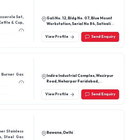
sserole Set,
Gali No. 12, Bldg No. 07, Blue Mount
Kettle & Cup,
Workstation, Serial No 84, Sativali
Road, Vasai East Vasai - 401208,
Thane, Maharashtra, India
View Profile
Send Enquiry
e Burner Gas
Indira Industrial Complex, Wazirpur
Road, Neharpar Faridabad,
Faridabad - 121001, Haryana, India
View Profile
Send Enquiry
ner Stainless
Bawana, Delhi
s, Steel Gas