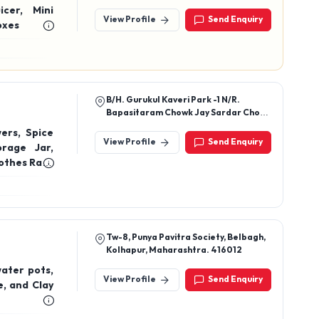
Agarwada, Balaghat, Madhya
icer, Mini
Pradesh, 481001
View Profile
Send Enquiry
n Boxes
B/H. Gurukul Kaveri Park -1 N/R.
Bapasitaram Chowk Jay Sardar Chowk
Patel, Dared, Rajkot-360004,
ers, Spice
Gujarat, India
View Profile
Send Enquiry
rage Jar,
lothes Rack
der Plastic
Tw-8, Punya Pavitra Society, Belbagh,
Kolhapur, Maharashtra. 416012
water pots,
View Profile
Send Enquiry
e, and Clay