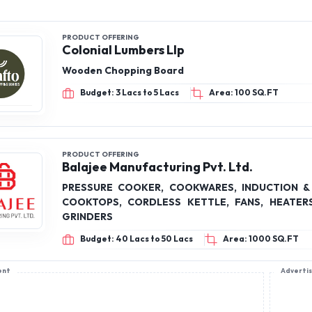
PRODUCT OFFERING
Colonial Lumbers Llp
Wooden Chopping Board
Budget: 3 Lacs to 5 Lacs
Area: 100 SQ.FT
PRODUCT OFFERING
Balajee Manufacturing Pvt. Ltd.
PRESSURE COOKER, COOKWARES, INDUCTION &
COOKTOPS, CORDLESS KETTLE, FANS, HEATER
GRINDERS
Budget: 40 Lacs to 50 Lacs
Area: 1000 SQ.FT
ent
Adverti