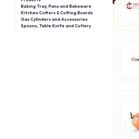
Baking Tray, Pans and Bakeware
Kitchen Cutters & Cutting Boards
Gas Cylinders and Accessories
Spoons, Table Knife and Cutlery