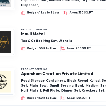
Cup, Lunch Box, Masala Container, Dry Fruits Con
Dispenser,
Budget: 1 Lac to 2 Lacs
Area: 350 SQ.FT
PRODUCT OFFERING
Mauli Metal
Tea & Coffee Mug Set, Utensils
Budget: 50 K to 1 Lac
Area: 200 SQ.FT
PRODUCT OFFERING
Aparsham Creation Private Limited
Food Storage Containers, Black Round Kullad, Se
Set, Plain Bowl, Small Serving Bowl, Medium Ser
Half Plate & Full Plate, Dinner Set, Crockery Set
Set
Budget: 50 K to 1 Lac
Area: 100 SQ.FT