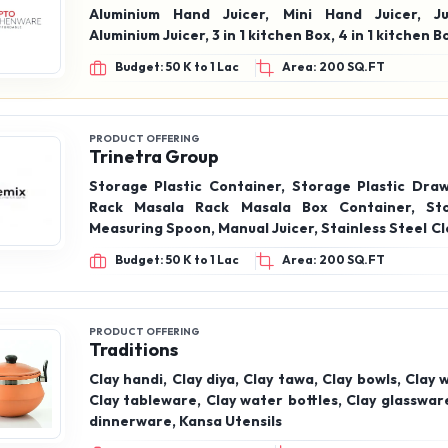
Aluminium Hand Juicer, Mini Hand Juicer, Ju
Aluminium Juicer, 3 in 1 kitchen Box, 4 in 1 kitche
Budget: 50 K to 1 Lac
Area: 200 SQ.FT
PRODUCT OFFERING
Trinetra Group
Storage Plastic Container, Storage Plastic Draw
Rack Masala Rack Masala Box Container, Sto
Measuring Spoon, Manual Juicer, Stainless Steel C
Stand, Vegetable Cutter, Sprout Maker, Gas Cylin
Budget: 50 K to 1 Lac
Area: 200 SQ.FT
Trolley
PRODUCT OFFERING
Traditions
Clay handi, Clay diya, Clay tawa, Clay bowls, Clay 
Clay tableware, Clay water bottles, Clay glasswar
dinnerware, Kansa Utensils