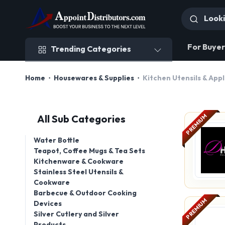
Trending Categories
For Buyer
Trending Categories
Home
Housewares & Supplies
Kitchen Utensils & App
PREMIUM
All Sub Categories
Water Bottle
Teapot, Coffee Mugs & Tea Sets
Kitchenware & Cookware
Stainless Steel Utensils &
Cookware
Barbecue & Outdoor Cooking
PREMIUM
Devices
Silver Cutlery and Silver
Products