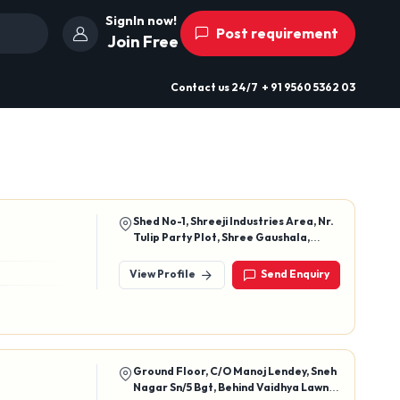
SignIn now!
Post requirement
Join Free
Contact us
24/7
+ 91 9560 5362 03
Shed No-1, Shreeji Industries Area, Nr.
Tulip Party Plot, Shree Gaushala,
Gondal Road, Vavdi, Rajkot-360004,
Gujarat, India
View Profile
Send Enquiry
Ground Floor, C/O Manoj Lendey, Sneh
Nagar Sn/5 Bgt, Behind Vaidhya Lawn,