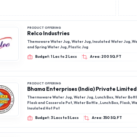
PRODUCT OFFERING
Relco Industries
Themoware Water Jug, Water Jug, Insulated Water Jug, 
and Spring Water Jug, Plastic Jug
Budget: 1 Lac to 2 Lacs
Area: 200 SQ.FT
PRODUCT OFFERING
Bhama Enterprises (India) Private Limited
Thermoware Water Jug, Water Jug, Lunch Box, Water Bott
Flask and Casserole Pot, Water Bottle , Lunch Box, Flask, 
Insulated Hot Pot
Budget: 3 Lacs to 5 Lacs
Area: 350 SQ.FT