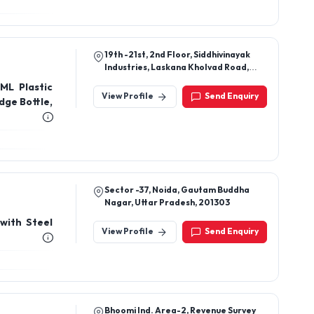
19th -21st, 2nd Floor, Siddhivinayak
Industries, Laskana Kholvad Road,
Surat 394190 Gujarat, India
 ML Plastic
View Profile
Send Enquiry
dge Bottle,
Sector -37, Noida, Gautam Buddha
Nagar, Uttar Pradesh, 201303
 with Steel
View Profile
Send Enquiry
Bhoomi Ind. Area-2, Revenue Survey