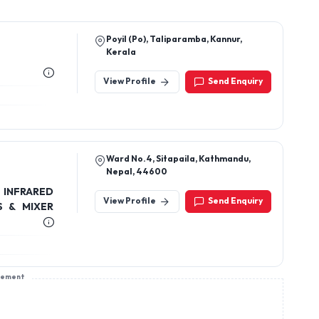
Poyil (Po), Taliparamba, Kannur,
Kerala
View Profile
Send Enquiry
Ward No.4, Sitapaila, Kathmandu,
Nepal, 44600
 INFRARED
View Profile
Send Enquiry
S & MIXER
sement