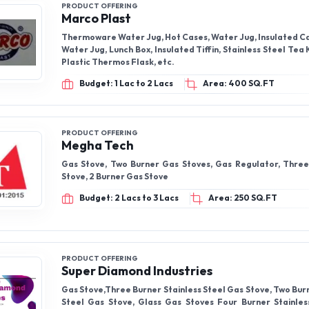
PRODUCT OFFERING
Marco Plast
Thermoware Water Jug, Hot Cases, Water Jug, Insulated Ca
Water Jug, Lunch Box, Insulated Tiffin, Stainless Steel Tea 
Plastic Thermos Flask, etc.
Budget: 1 Lac to 2 Lacs
Area: 400 SQ.FT
PRODUCT OFFERING
Megha Tech
Gas Stove, Two Burner Gas Stoves, Gas Regulator, Thre
Stove, 2 Burner Gas Stove
Budget: 2 Lacs to 3 Lacs
Area: 250 SQ.FT
PRODUCT OFFERING
Super Diamond Industries
Gas Stove,Three Burner Stainless Steel Gas Stove, Two Bur
Steel Gas Stove, Glass Gas Stoves Four Burner Stainles