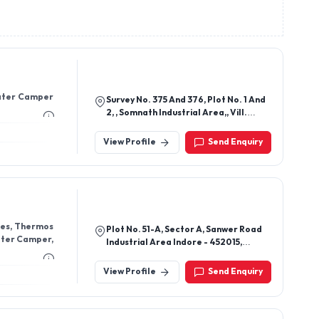
Water Camper
Survey No. 375 And 376, Plot No. 1 And
2, , Somnath Industrial Area,, Vill.
Padavala, Tal. Kotda San Rajkot -
360024, Gujarat, India
View Profile
Send Enquiry
les, Thermos
Plot No. 51-A, Sector A, Sanwer Road
Water Camper,
Industrial Area Indore - 452015,
Madhya Pradesh, India
View Profile
Send Enquiry