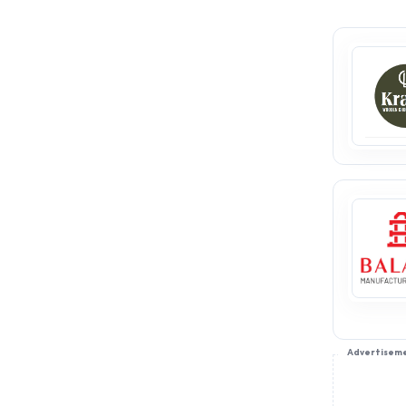
Advertisem