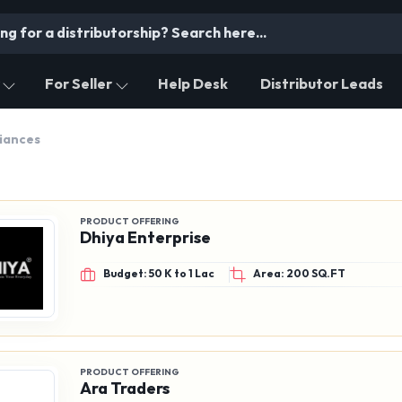
For Seller
Help Desk
Distributor Leads
liances
PRODUCT OFFERING
Dhiya Enterprise
Budget: 50 K to 1 Lac
Area: 200 SQ.FT
PRODUCT OFFERING
Ara Traders