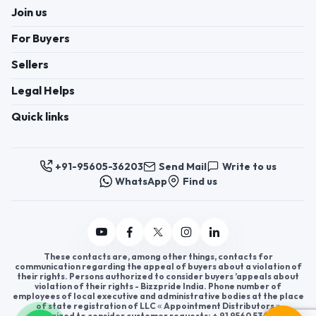
Join us
For Buyers
Sellers
Legal Helps
Quick links
+91-95605-36203
Send Mail
Write to us
WhatsApp
Find us
These contacts are, among other things, contacts for
communication regarding the appeal of buyers about a violation of
their rights. Persons authorized to consider buyers ’appeals about
violation of their rights - Bizzpride India. Phone number of
employees of local executive and administrative bodies at the place
of state registration of LLC « Appointment Distributors »