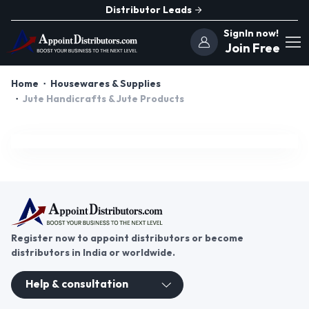
Distributor Leads
SignIn now!
Join Free
Home
Housewares & Supplies
Jute Handicrafts & Jute Products
Register now to appoint distributors or become
distributors in India or worldwide.
Help & consultation