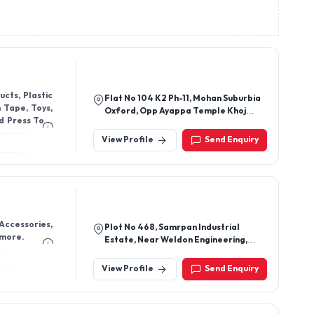
cts, Plastic
Flat No 104 K2 Ph-11, Mohan Suburbia
m Tape, Toys,
Oxford, Opp Ayappa Temple Khoj
d Press Tool
Khuntawali, Ambernath W,
Ambarnath, Thane-421501,
View Profile
Send Enquiry
Maharashtra, India
 Accessories,
Plot No 468, Samrpan Industrial
 more.
Estate, Near Weldon Engineering,
Next To Shivam Steel, Dombivli West,
Thane-400604, Maharashtra, India
View Profile
Send Enquiry