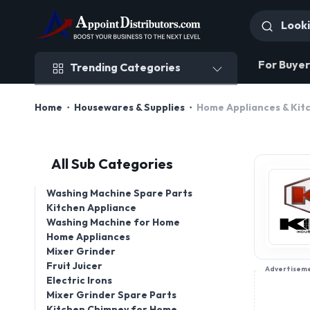
Trending Categories
For Buyer
Trending Categories
Home
Housewares & Supplies
Home Appliances & Kit
All Sub Categories
Washing Machine Spare Parts
Kitchen Appliance
Washing Machine for Home
Home Appliances
Mixer Grinder
Fruit Juicer
Advertisem
Electric Irons
Mixer Grinder Spare Parts
Kitchen Chimney for Home