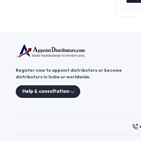
Register now to appoint distributors or become
distributors in India or worldwide.
Help & consultation