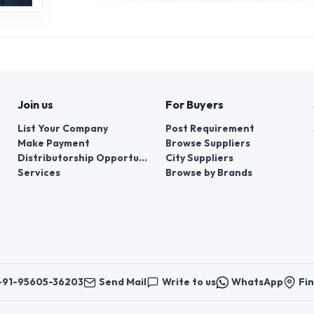
Join us
For Buyers
List Your Company
Post Requirement
Make Payment
Browse Suppliers
Distributorship Opportunities
City Suppliers
Services
Browse by Brands
+91-95605-36203
Send Mail
Write to us
WhatsApp
Fin