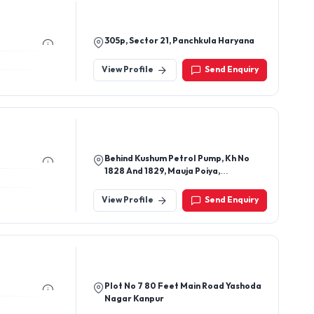
305p, Sector 21, Panchkula Haryana
View Profile
Send Enquiry
Behind Kushum Petrol Pump, Kh No
1828 And 1829, Mauja Poiya,
Nandlalpur Agra - 282006, Uttar
Pradesh, India
View Profile
Send Enquiry
Plot No 7 80 Feet Main Road Yashoda
Nagar Kanpur