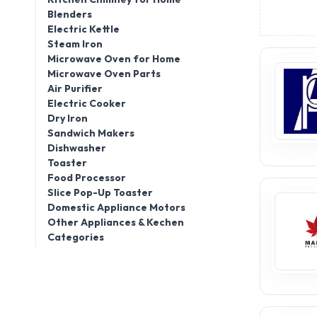
Blenders
Electric Kettle
Steam Iron
Microwave Oven for Home
Microwave Oven Parts
Air Purifier
Electric Cooker
Dry Iron
Sandwich Makers
Dishwasher
Toaster
Food Processor
Slice Pop-Up Toaster
Domestic Appliance Motors
Other Appliances & Kechen
Categories