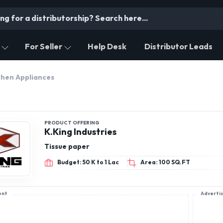
For Seller
Help Desk
Distributor Leads
chen Appliances
PRODUCT OFFERING
K.King Industries
Tissue paper
Budget: 50 K to 1 Lac
Area: 100 SQ.FT
ent
Adverti