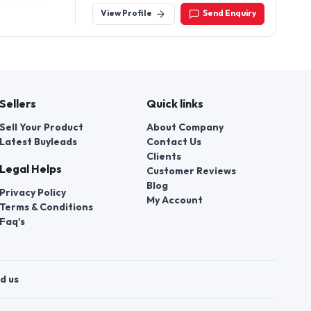
View Profile
Send Enquiry
Sellers
Quick links
Sell Your Product
About Company
Latest Buyleads
Contact Us
Clients
Legal Helps
Customer Reviews
Blog
Privacy Policy
My Account
Terms & Conditions
Faq's
d us