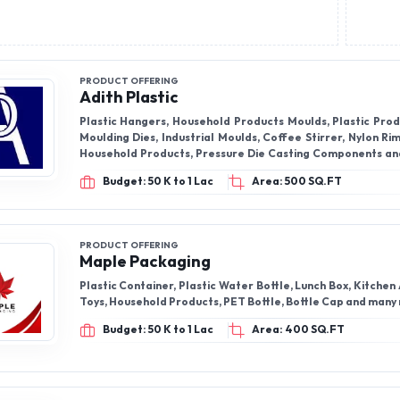
PRODUCT OFFERING
Adith Plastic
Plastic Hangers, Household Products Moulds, Plastic Produ
Moulding Dies, Industrial Moulds, Coffee Stirrer, Nylon Ri
Household Products, Pressure Die Casting Components an
Components.
Budget: 50 K to 1 Lac
Area: 500 SQ.FT
PRODUCT OFFERING
Maple Packaging
Plastic Container, Plastic Water Bottle, Lunch Box, Kitchen
Toys, Household Products, PET Bottle, Bottle Cap and many
Budget: 50 K to 1 Lac
Area: 400 SQ.FT