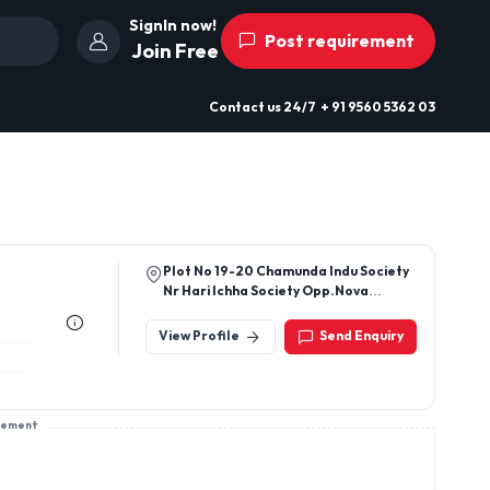
SignIn now!
Post requirement
Join Free
Contact us
24/7
+ 91 9560 5362 03
Plot No 19-20 Chamunda Indu Society
Nr Hari Ichha Society Opp.Nova
Complex Udhna Surat 394210
View Profile
Send Enquiry
sement