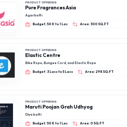
PRODUCT OFFERING
Pure Fragrances Asia
Agarbatti
Budget: 50 K to 1 Lac
Area: 300 SQ.FT
PRODUCT OFFERING
Elastic Centre
Bike Rope, Bungee Cord, and Elastic Rope
Budget: 3 Lacs to 5 Lacs
Area: 298 SQ.FT
PRODUCT OFFERING
Maruti Poojan Grah Udhyog
Diya batti
Budget: 50 K to 1 Lac
Area: 0 SQ.FT