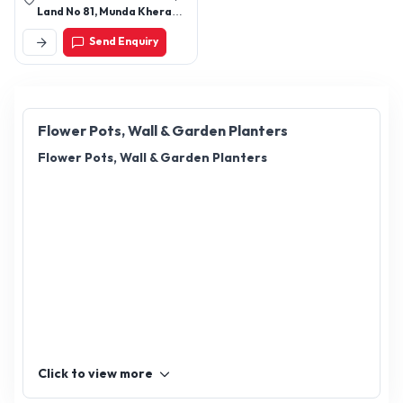
Land No 81, Munda Khera
Road, Near S R Pottery
Send Enquiry
Khurja - 203131,
Bulandshahr, Uttar Pradesh,
India
Flower Pots, Wall & Garden Planters
Flower Pots, Wall & Garden Planters
Click to view more