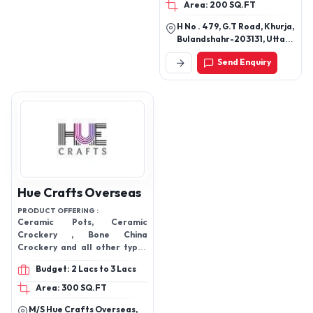
Area: 200 SQ.FT
H No . 479, G.T Road, Khurja,
Bulandshahr-203131, Uttar
Pradesh, India
Send Enquiry
Hue Crafts Overseas
PRODUCT OFFERING :
Ceramic Pots, Ceramic
Crockery , Bone China
Crockery and all other types
of Crockery Items.,
Budget: 2 Lacs to 3 Lacs
Sublimation Mug , Corporate
Mug , Gifting Mug, Coffee
Area: 300 SQ.FT
Mugs, etc.
M/S Hue Crafts Overseas,