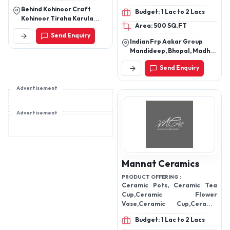
FRP Door Panels, FRP
Behind Kohinoor Craft
Budget: 1 Lac to 2 Lacs
Boot / Dicky Lid, FRP
Kohinoor Tiraha Karula
Area: 500 SQ.FT
Planters, FRP Planters,
Moradabad, Uttar Pradesh
Send Enquiry
Custom FRP Products
Indian Frp Aakar Group
Mandideep, Bhopal, Madhya
Pradesh, India
Send Enquiry
Advertisement
Advertisement
Mannat Ceramics
PRODUCT OFFERING :
Ceramic Pots, Ceramic Tea
Cup,Ceramic Flower
Vase,Ceramic Cup,Ceramic
Coffee Mug
Budget: 1 Lac to 2 Lacs