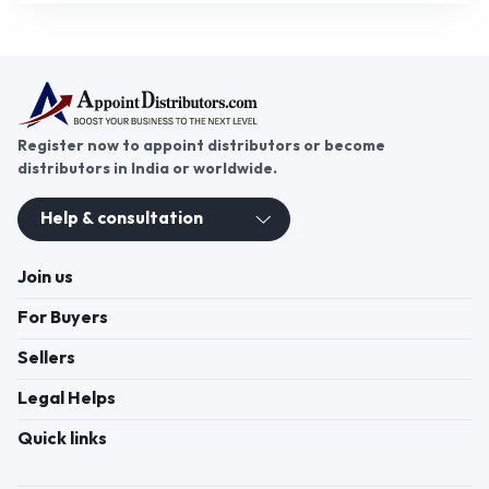
Register now to appoint distributors or become
distributors in India or worldwide.
Help & consultation
Join us
For Buyers
Sellers
Legal Helps
Quick links