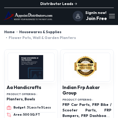
Distributor Leads
SignIn now!
Join Free
Home
Housewares & Supplies
Flower Pots, Wall & Garden Planters
Aa Handicrafts
Indian Frp Aakar
Group
PRODUCT OFFERING :
Planters, Bowls
PRODUCT OFFERING :
FRP Car Parts, FRP Bike /
Budget: 3 Lacs to 5 Lacs
Scooter Parts, FRP
Area: 500 SQ.FT
Bumpers, FRP Dashboard,