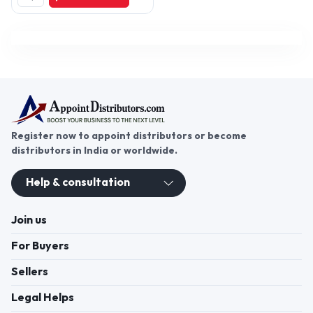
Register now to appoint distributors or become
distributors in India or worldwide.
Help & consultation
Join us
For Buyers
Sellers
Legal Helps