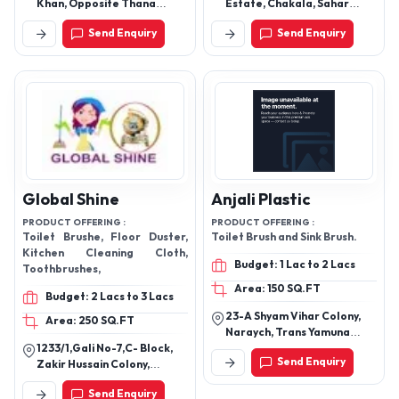
Khan, Opposite Thana
Estate, Chakala, Sahar
Etmaud Doula, Rambagh
Road, Andheri East, Mumbai
Send Enquiry
Send Enquiry
Rambagh Road, Agra -
- 400099, Maharashtra,
282006, Uttar Pradesh,
India
India
Global Shine
Anjali Plastic
PRODUCT OFFERING :
PRODUCT OFFERING :
Toilet Brushe, Floor Duster,
Toilet Brush and Sink Brush.
Kitchen Cleaning Cloth,
Budget: 1 Lac to 2 Lacs
Toothbrushes,
Area: 150 SQ.FT
Budget: 2 Lacs to 3 Lacs
23-A Shyam Vihar Colony,
Area: 250 SQ.FT
Naraych, Trans Yamuna
1233/1,Gali No-7,C- Block,
Colony, Agra-282006,
Send Enquiry
Zakir Hussain Colony,
Uttar Pradesh, India
Meerut - 250002, Uttar
Send Enquiry
Pradesh, India