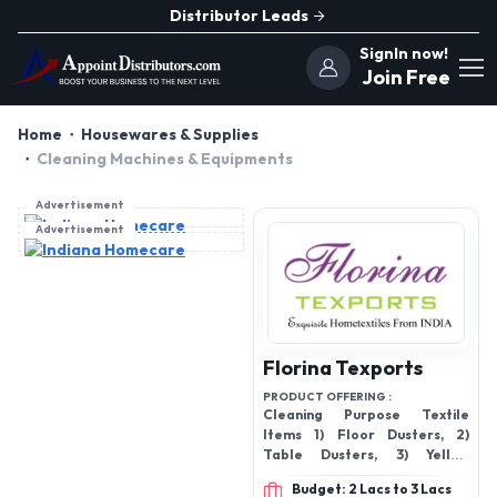
Distributor Leads
SignIn now!
Join Free
Home
Housewares & Supplies
Cleaning Machines & Equipments
Advertisement
Advertisement
Florina Texports
PRODUCT OFFERING :
Cleaning Purpose Textile
Items 1) Floor Dusters, 2)
Table Dusters, 3) Yellow
Dusters for car Cleaning, 4)
Budget: 2 Lacs to 3 Lacs
Micro Fiber Cloths, 5) Kitchen