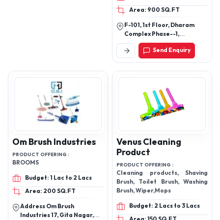
Towels, 6) Kitchen Aprons, 7)
Area: 900 SQ.FT
Oven Gloves & Pot holders.
F-101, 1st Floor, Dharam
Complex Phase--1,
Anjurphata-Dapode Road,
Send Enquiry
Rahnal, Bhiwandi, Mh, Pin -
421302
Om Brush Industries
Venus Cleaning
Product
PRODUCT OFFERING :
BROOMS
PRODUCT OFFERING :
Cleaning products, Shaving
Budget: 1 Lac to 2 Lacs
Brush, Toilet Brush, Washing
Brush, Wiper,Mops
Area: 200 SQ.FT
Budget: 2 Lacs to 3 Lacs
Address Om Brush
Industries 17, Gita Nagar,
Area: 150 SQ.FT