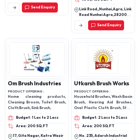
Katra Wazir Khan, Opposite
Send Enquiry
Thana Etmaud Doula,
Link Road,,Nunhai,Agra, Link
Rambagh Rambagh Road,
Road Nunhai Agra,282006,
Agra - 282006, Uttar
Agra - 282006, Uttar
Pradesh, India
Send Enquiry
Pradesh, India
Om Brush Industries
Utkarsh Brush Works
PRODUCT OFFERING :
PRODUCT OFFERING :
Home cleaning products,
Household Brushes, Wash Basin
Cleaning Broom, Toilet Brush,
Brush, Hearing Aid Brushes,
Cloth Brush, Sink Brush,
Oval Plastic Cloth Brush, Stain
Free Cloth Brush, Industrial
Budget: 1 Lac to 2 Lacs
Budget: 2 Lacs to 3 Lacs
Brushes
Area: 200 SQ.FT
Area: 200 SQ.FT
17, Gita Nagar, Katra Wazir
No. 235, Adarsh Industrial