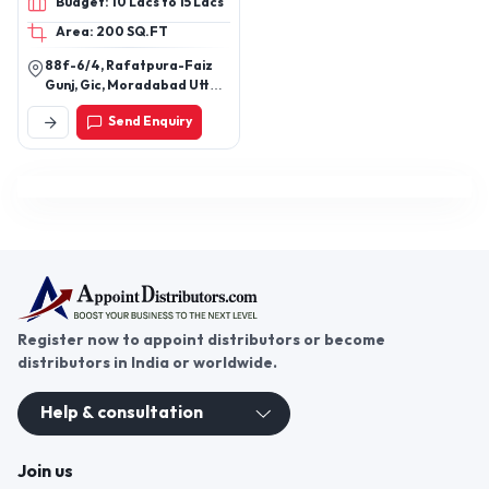
Budget: 10 Lacs to 15 Lacs
Photo Frames, Mirrors &
Area: 200 SQ.FT
Wall Art, Table & Accents,
Tabletop Sculptures, Bar
88f-6/4, Rafatpura-Faiz
Accessories (stirrers,
Gunj, Gic, Moradabad Uttar
coasters), Home Décor,
Pradesh (244001)
Send Enquiry
Handcrafted Tabletop
Products, Premium Resin
Décor, Homeware, Luxury
Serveware, Designer
Tableware, Decorative
Accessories, Tissue
Holder, Pedestal Bowl,
Elevated Tray, Functional
Art Objects
Register now to appoint distributors or become
distributors in India or worldwide.
Help & consultation
Join us