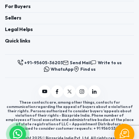
For Buyers
Sellers
Legal Helps
Quick links
+91-95605-36203
Send Mail
Write to us
WhatsApp
Find us
These contacts are, among other things, contacts for
communication regarding the appeal of buyers about a violation of
their rights. Persons authorized to consider buyers ’appeals about
violation of their rights - Bizzpride India. Phone number of
employees of local executive and administrative bodies at the place
of state registration of LLC « Appointment Distributors »
authorized to consider customer requests: + 91 9560 5362 03.
Copyright 2025 © Bizzpride India Pvt. Ltd. All rights reserved.