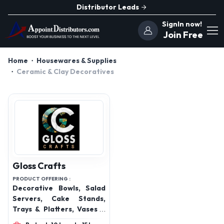
Distributor Leads
SignIn now!
Join Free
Home
Housewares & Supplies
Ceramic & Clay Decoratives
Gloss Crafts
PRODUCT OFFERING :
Decorative Bowls, Salad
Servers, Cake Stands,
Trays & Platters, Vases &
Urns, Decorative Boxes,