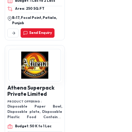
Budget: 1 Lac to 2 Lacs
Refrigerator Stand, Wall
Area: 250 SQ.FT
Mounts, Speaker Box,
Water Tank Lids, Battery
B-17, Focal Point, Patiala,
Trays, Inverter Stand,
Punjab
PVC Steps, Corner Set,
Send Enquiry
Towel Holder
Athena Superpack
Private Limited
PRODUCT OFFERING :
Disposable Paper Bowl,
Disposable plate, Disposable
Plastic Food Container,
Disposable Paper Glass,
Budget: 50 K to 1 Lac