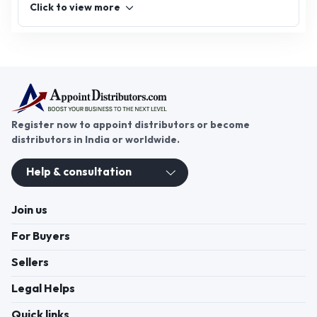
Click to view more
Register now to appoint distributors or become
distributors in India or worldwide.
Help & consultation
Join us
For Buyers
Sellers
Legal Helps
Quick links