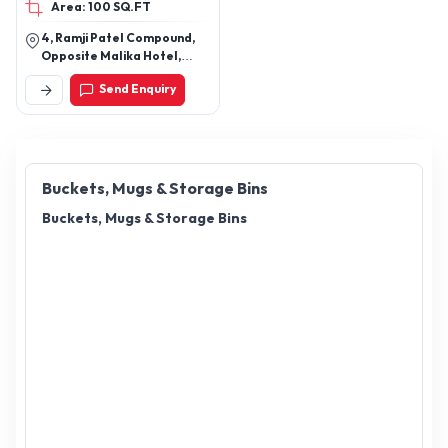
Area: 100 SQ.FT
4, Ramji Patel Compound,
Opposite Malika Hotel,
Pathanwadi, Malad East,
Send Enquiry
Mumbai - 400097,
Maharashtra, India
Buckets, Mugs & Storage Bins
Buckets, Mugs & Storage Bins