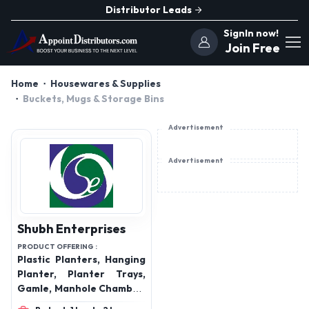
Distributor Leads
SignIn now!
Join Free
Home
Housewares & Supplies
Buckets, Mugs & Storage Bins
Advertisement
Advertisement
Shubh Enterprises
PRODUCT OFFERING :
Plastic Planters, Hanging
Planter, Planter Trays,
Gamle, Manhole Chamber,
FRP Manhole Chamber,