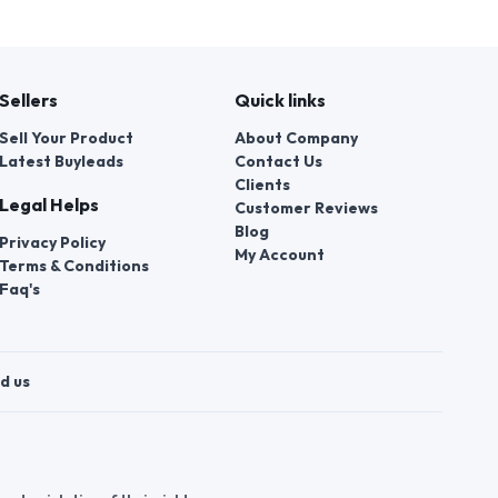
Sellers
Quick links
Sell Your Product
About Company
Latest Buyleads
Contact Us
Clients
Legal Helps
Customer Reviews
Blog
Privacy Policy
My Account
Terms & Conditions
Faq's
d us