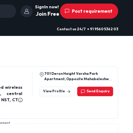
SignIn now!
Post requirement
Join Free
Contact us
24/7
+ 91 9560 5362 03
701 Deron Height Varsha Park
Apartment, Opposite Mahabaleshwar
Restaurent Baner Rd Baner, Pune
d wireless
Maharashtra, India 411045
View Profile
Send Enquiry
, central
 NST, CTG,
resolution
am-Mobile
sement