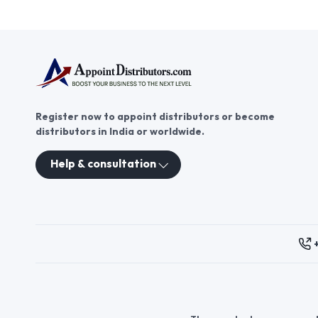
Register now to appoint distributors or become
distributors in India or worldwide.
Help & consultation