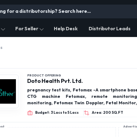
For Seller
Help Desk
Distributor Leads
ts
PRODUCT OFFERING
Doto Health Pvt. Ltd.
pregnancy test kits, Fetomax -A smartphone base
CTG machine Fetomax, remote monitoring
monitoring, Fetomax Twin Dopplar, Fetal Monitor,
Babybeat-NST at home, Apneboot-Sleep apnea 
Budget: 3 Lacs to 5 Lacs
Area: 200 SQ.FT
device, NST, Neonatal Sleep Apnea, Gyanec
colposcope
ent
Adverti