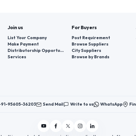
Join us
For Buyers
List Your Company
Post Requirement
Make Payment
Browse Suppliers
Distributorship Opportunities
City Suppliers
Services
Browse by Brands
+91-95605-36203
Send Mail
Write to us
WhatsApp
Fin