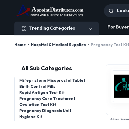
Trending Categories
For Buyer
Trending Categories
Home
Hospital & Medical Supplies
Pregnancy Test Ki
All Sub Categories
Mifepristone Misoprostol Tablet
Birth Control Pills
Rapid Antigen Test Kit
Pregnancy Care Treatment
Ovulation Test Kit
Pregnancy Diagnosis Unit
Hygiene Kit
Advertisem