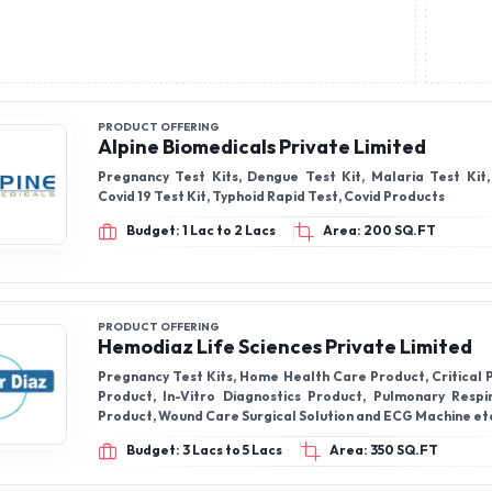
PRODUCT OFFERING
Alpine Biomedicals Private Limited
Pregnancy Test Kits, Dengue Test Kit, Malaria Test Kit,
Covid 19 Test Kit, Typhoid Rapid Test, Covid Products
Budget: 1 Lac to 2 Lacs
Area: 200 SQ.FT
PRODUCT OFFERING
Hemodiaz Life Sciences Private Limited
Pregnancy Test Kits, Home Health Care Product, Critical 
Product, In-Vitro Diagnostics Product, Pulmonary Resp
Product, Wound Care Surgical Solution and ECG Machine et
Budget: 3 Lacs to 5 Lacs
Area: 350 SQ.FT