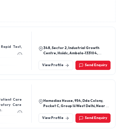
 Rapid Test,
348, Sector 2, Industrial Growth
Centre, Hsiidc, Ambala-133104,
Haryana, India
View Profile
Send Enquiry
Patient Care
Hemodiaz House, 954, Dda Colony,
iratory Care
Pocket C, Group Iii West Delhi, Near V.
c.
V. Dav Public School, Hastsal, New
Delhi-110059, Delhi, India
View Profile
Send Enquiry