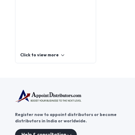
Click to view more
Register now to appoint distributors or become
distributors in India or worldwide.
Help & consultation