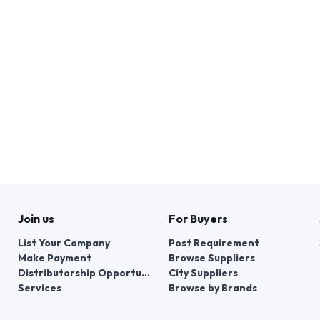
Join us
For Buyers
List Your Company
Post Requirement
Make Payment
Browse Suppliers
Distributorship Opportunities
City Suppliers
Services
Browse by Brands