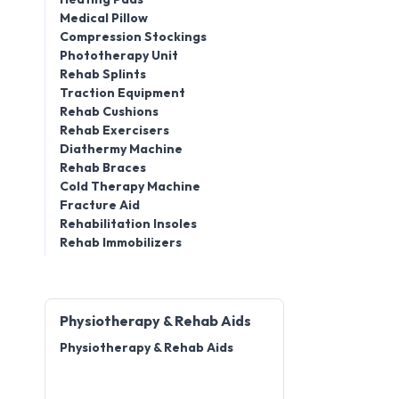
Medical Pillow
Compression Stockings
Phototherapy Unit
Rehab Splints
Traction Equipment
Rehab Cushions
Rehab Exercisers
Diathermy Machine
Rehab Braces
Cold Therapy Machine
Fracture Aid
Rehabilitation Insoles
Rehab Immobilizers
Physiotherapy & Rehab Aids
Physiotherapy & Rehab Aids