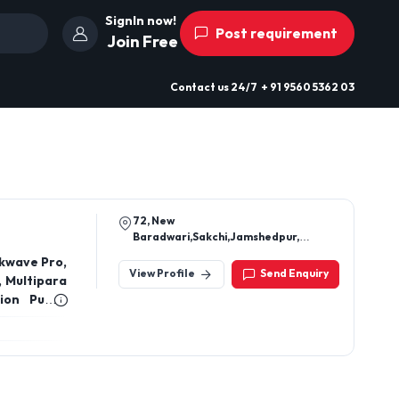
SignIn now!
Post requirement
Join Free
Contact us
24/7
+ 91 9560 5362 03
72, New
Baradwari,Sakchi,Jamshedpur,
Jharkhand 831001
kwave Pro,
View Profile
Send Enquiry
, Multipara
sion Pump,
 Cuff Set,
Ventilator
ne, Thermo
OT Lights,