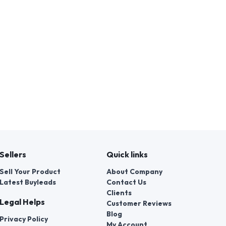
Sellers
Quick links
Sell Your Product
About Company
Latest Buyleads
Contact Us
Clients
Legal Helps
Customer Reviews
Blog
Privacy Policy
My Account