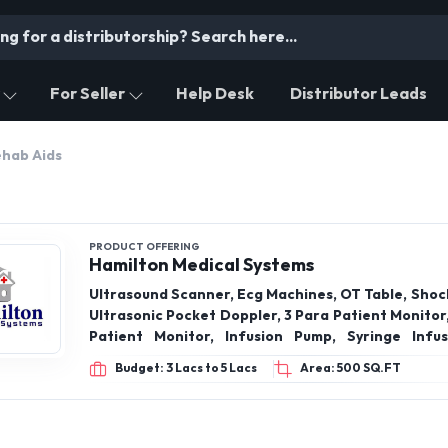
For Seller
Help Desk
Distributor Leads
ehab Aids
PRODUCT OFFERING
Hamilton Medical Systems
Ultrasound Scanner, Ecg Machines, OT Table, Shoc
Ultrasonic Pocket Doppler, 3 Para Patient Monitor
Patient Monitor, Infusion Pump, Syringe Infu
MonitorWheel, Bosu Ball, Medicine Ball, Weight
Budget: 3 Lacs to 5 Lacs
Area: 500 SQ.FT
Wobble Board, Icu Ventilator Machine, Aeonmed 
VG70, Advanced Scanning Laser Therapy Machi
Aesthesio meter, Compass Asthesiometer, LED 
and more