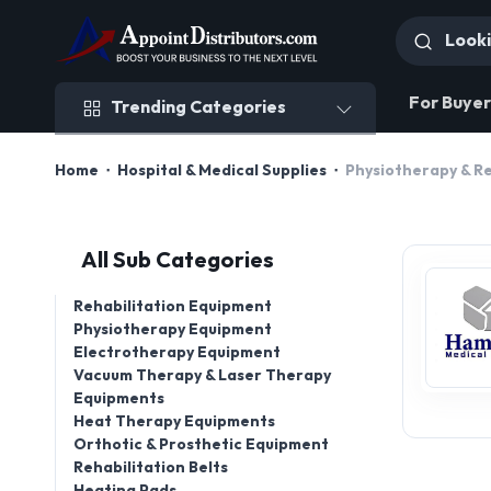
Trending Categories
For Buyer
Trending Categories
Home
Hospital & Medical Supplies
Physiotherapy & R
All Sub Categories
Rehabilitation Equipment
Physiotherapy Equipment
Electrotherapy Equipment
Vacuum Therapy & Laser Therapy
Equipments
Heat Therapy Equipments
Orthotic & Prosthetic Equipment
Rehabilitation Belts
Heating Pads