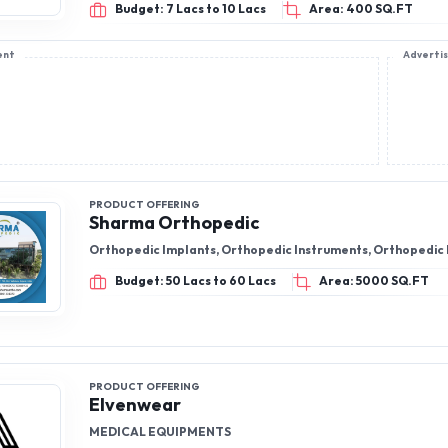
Budget: 7 Lacs to 10 Lacs
Area: 400 SQ.FT
ent
Adverti
PRODUCT OFFERING
Sharma Orthopedic
Orthopedic Implants, Orthopedic Instruments, Orthopedic
Budget: 50 Lacs to 60 Lacs
Area: 5000 SQ.FT
PRODUCT OFFERING
Elvenwear
MEDICAL EQUIPMENTS