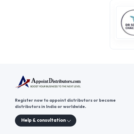
Register now to appoint distributors or become
distributors in India or worldwide.
Help & consultation