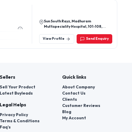
Sun South Rayz, Madhuram
Multispeciality Hospital, 101-108,
Arohi Crest Rd, Opp. Shell Petrol
Pump, South Bopal, Ahmedabad,
View Profile
Send Enquiry
Gujarat 380058
Sellers
Quick links
Sell Your Product
About Company
Latest Buyleads
Contact Us
Clients
Legal Helps
Customer Reviews
Blog
Privacy Policy
My Account
Terms & Conditions
Faq's