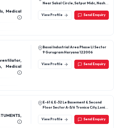
Near Sakal Circle, Satpur Midc, Nashik
422007, Mharashtra
View Profile
Send Enquiry
Basai Industrial Area Phase Ll Sector
9 Gurugram Haryana 122006
ntilator,
View Profile
Send Enquiry
n, Medical
E-61 & E-32 Le Basement & Second
Floor Sector A-5/6 Tronica City, Loni,
Ghaziabad (U.P) 201102
TUMENTS,
View Profile
Send Enquiry