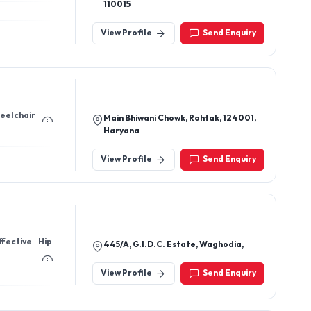
110015
View Profile
Send Enquiry
heelchair
Main Bhiwani Chowk, Rohtak, 124001,
Haryana
View Profile
Send Enquiry
fective Hip
445/A, G.I.D.C. Estate, Waghodia,
View Profile
Send Enquiry