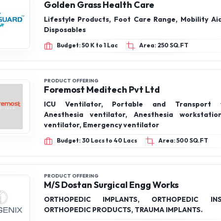
Golden Grass Health Care
Lifestyle Products, Foot Care Range, Mobility Aids, Medical
Disposables
Budget: 50 K to 1 Lac
Area: 250 SQ.FT
PRODUCT OFFERING
Foremost Meditech Pvt Ltd
ICU Ventilator, Portable and Transport ve
Anesthesia ventilator, Anesthesia workstatio
ventilator, Emergency ventilator
Budget: 30 Lacs to 40 Lacs
Area: 500 SQ.FT
PRODUCT OFFERING
M/S Dostan Surgical Engg Works
ORTHOPEDIC IMPLANTS, ORTHOPEDIC INS
ORTHOPEDIC PRODUCTS, TRAUMA IMPLANTS.