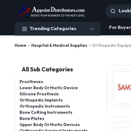
Trending Categories
For Buyer
Trending Categories
Home
Hospital & Medical Supplies
Orthopedic Equipm
All Sub Categories
Prostheses
Lower Body Orthotic Device
Silicone Prosthesis
Orthopedic Implants
Orthopedic Instruments
Bone Cutting Instruments
Bone Plates
Upper Body Orthotic Devices
Orthopedic Surgical Instruments