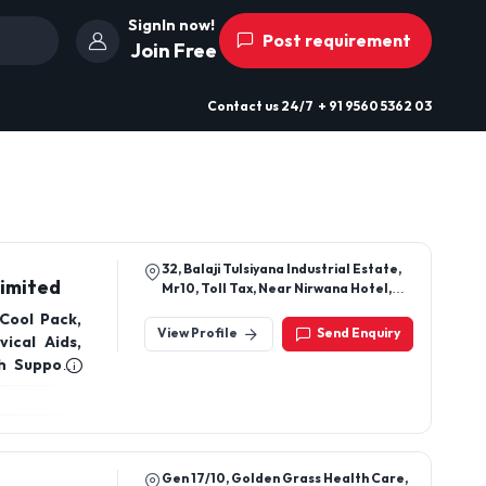
SignIn now!
Post requirement
Join Free
Contact us
24/7
+ 91 9560 5362 03
32, Balaji Tulsiyana Industrial Estate,
Limited
Mr10, Toll Tax, Near Nirwana Hotel,
Gram Kumedi, Indore
Cool Pack,
View Profile
Send Enquiry
ical Aids,
h Support,
Gen 17/10, Golden Grass Health Care,