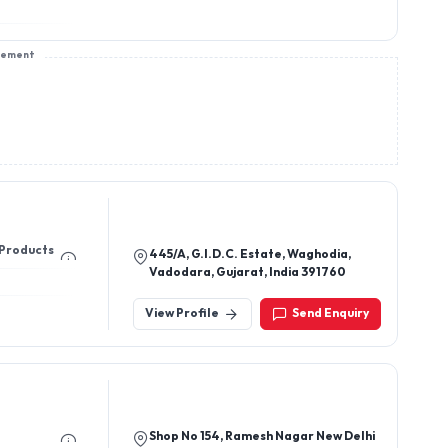
sement
 Products
445/A, G.I.D.C. Estate, Waghodia,
Vadodara, Gujarat, India 391760
View Profile
Send Enquiry
Shop No 154, Ramesh Nagar New Delhi