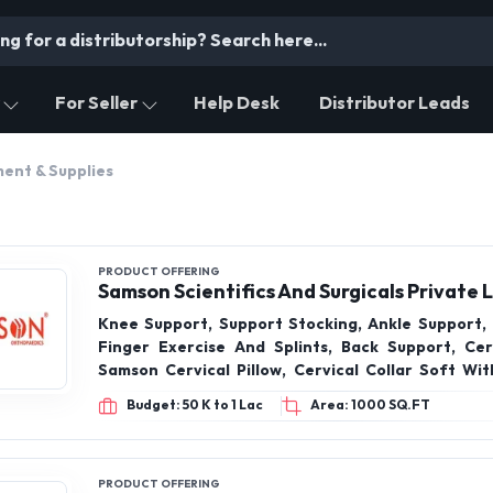
For Seller
Help Desk
Distributor Leads
ent & Supplies
PRODUCT OFFERING
Samson Scientifics And Surgicals Private 
Knee Support, Support Stocking, Ankle Support, 
Finger Exercise And Splints, Back Support, Cerv
Samson Cervical Pillow, Cervical Collar Soft Wit
Boneless Cervical Collar, Cervical Orthosis
Budget: 50 K to 1 Lac
Area: 1000 SQ.FT
PRODUCT OFFERING