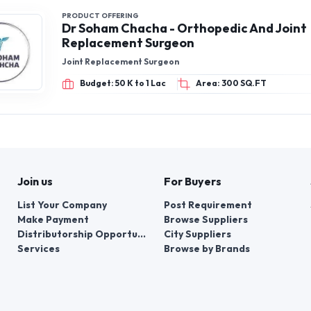
PRODUCT OFFERING
Dr Soham Chacha - Orthopedic And Joint
Replacement Surgeon
Joint Replacement Surgeon
Budget: 50 K to 1 Lac
Area: 300 SQ.FT
Join us
For Buyers
List Your Company
Post Requirement
Make Payment
Browse Suppliers
Distributorship Opportunities
City Suppliers
Services
Browse by Brands