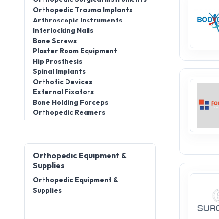
Orthopedic Trauma Implants
Arthroscopic Instruments
Interlocking Nails
Bone Screws
Plaster Room Equipment
Hip Prosthesis
Spinal Implants
Orthotic Devices
External Fixators
Bone Holding Forceps
Orthopedic Reamers
Orthopedic Equipment &
Supplies
Orthopedic Equipment &
Supplies