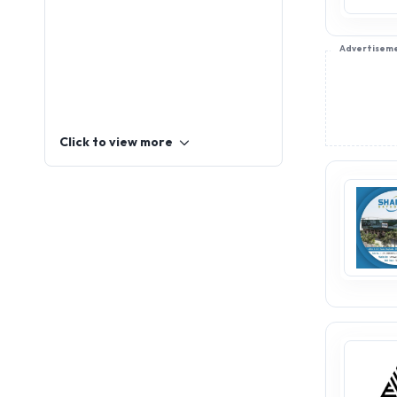
Advertisem
Click to view more