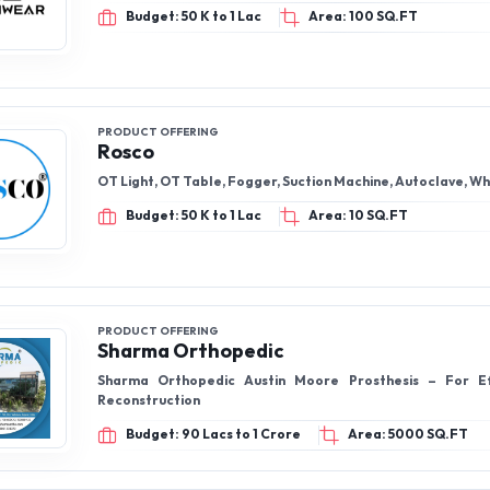
Budget: 50 K to 1 Lac
Area: 100 SQ.FT
PRODUCT OFFERING
Rosco
OT Light, OT Table, Fogger, Suction Machine, Autoclave, W
Budget: 50 K to 1 Lac
Area: 10 SQ.FT
PRODUCT OFFERING
Sharma Orthopedic
Sharma Orthopedic Austin Moore Prosthesis – For Ef
Reconstruction
Budget: 90 Lacs to 1 Crore
Area: 5000 SQ.FT