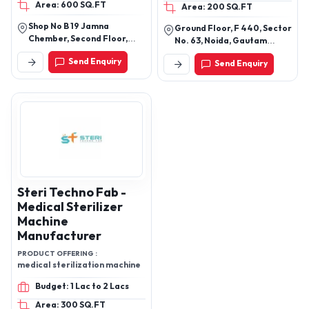
PCA Pump, Speaking Valve,
Area: 600 SQ.FT
Area: 200 SQ.FT
Airway Tube, Syringe Pump,
Shop No B 19 Jamna
Nasal Applicator
Ground Floor, F 440, Sector
Chember, Second Floor,
No. 63, Noida, Gautam
Jamna Chember, Varachha
Buddha Nagar-201301,
Send Enquiry
Road, Surat-395006,
Send Enquiry
Uttar Pradesh, India
Gujarat, India
Steri Techno Fab -
Medical Sterilizer
Machine
Manufacturer
PRODUCT OFFERING :
medical sterilization machine
Budget: 1 Lac to 2 Lacs
Area: 300 SQ.FT