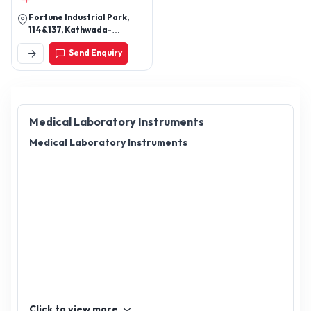
Fortune Industrial Park,
114&137, Kathwada-
Singarva Rd, Odhav
Send Enquiry
Industrial Estate,
Kathwada, Ahmedabad,
Gujarat 382430
Medical Laboratory Instruments
Medical Laboratory Instruments
Click to view more