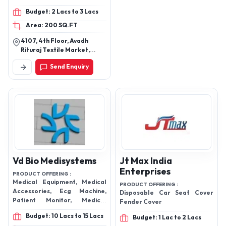
Mask, Bipap Mask,
Budget: 2 Lacs to 3 Lacs
Laryngeal Mask, Spinal
Area: 200 SQ.FT
Needle
4107, 4th Floor, Avadh
Rituraj Textile Market,
Godadara, Surat Gujarat
Send Enquiry
395012 India
Vd Bio Medisystems
Jt Max India
Enterprises
PRODUCT OFFERING :
Medical Equipment, Medical
PRODUCT OFFERING :
Accessories, Ecg Machine,
Disposable Car Seat Cover
Patient Monitor, Medical
Fender Cover
Equipment Accessories, 12
Budget: 10 Lacs to 15 Lacs
Budget: 1 Lac to 2 Lacs
Channel ECG Machine, Infusion