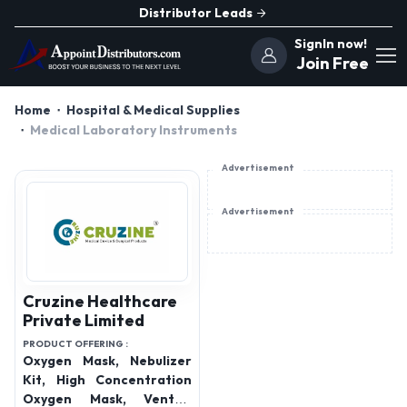
Distributor Leads
SignIn now!
Join Free
Home
Hospital & Medical Supplies
Medical Laboratory Instruments
Advertisement
Advertisement
Cruzine Healthcare
Private Limited
PRODUCT OFFERING :
Oxygen Mask, Nebulizer
Kit, High Concentration
Oxygen Mask, Venturi