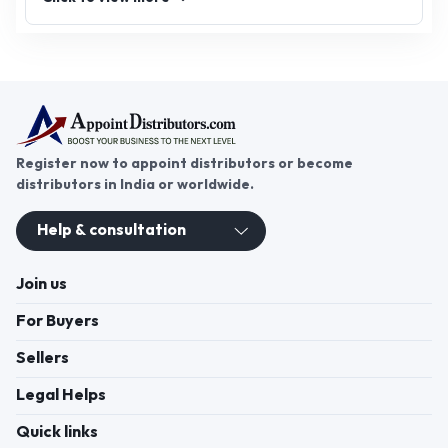
Register now to appoint distributors or become
distributors in India or worldwide.
Help & consultation
Join us
For Buyers
Sellers
Legal Helps
Quick links