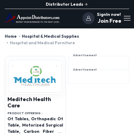
Distributor Leads
SignIn now!
Join Free
Home
Hospital & Medical Supplies
Hospital and Medical Furniture
Advertisement
Advertisement
Meditech Health
Care
PRODUCT OFFERING :
Ot Tables, Orthopedic Ot
Table, Motorized Surgical
Table, Carbon Fiber Ot