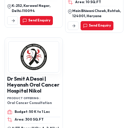
Recovery Trolley, Folding
Area: 10 SQ.FT
K-252, Karawal Nagar,
Stretcher, Scoop
Delhi-110094
Main Bhiwani Chowk, Rohtak,
Stretcher, Spine
124001, Haryana
Stretcher Products
Send Enquiry
Send Enquiry
Dr Smit A Desai |
Heyansh Oral Cancer
Hospital Nikol
PRODUCT OFFERING :
Oral Cancer Consultation
Budget: 50 K to 1 Lac
Area: 300 SQ.FT