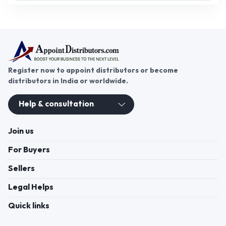
Register now to appoint distributors or become
distributors in India or worldwide.
Help & consultation
Join us
For Buyers
Sellers
Legal Helps
Quick links