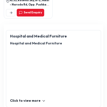
A/33, Rosevill Sky, A-2, Nikol
- Naroda Rd, Opp. Pushkar
Icon, New Naroda, Nikol,
Send Enquiry
Ahmedabad, Gujarat
382345
Hospital and Medical Furniture
Hospital and Medical Furniture
Click to view more