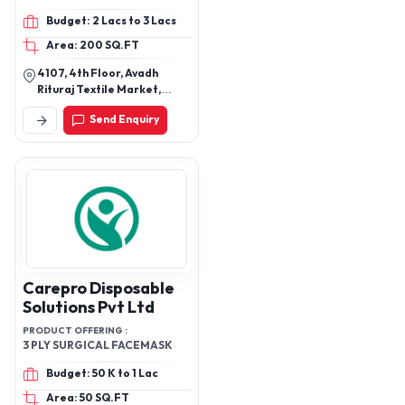
Mask, Bipap Mask,
Budget: 2 Lacs to 3 Lacs
Laryngeal Mask, Spinal
Area: 200 SQ.FT
Needle
4107, 4th Floor, Avadh
Rituraj Textile Market,
Godadara, Surat Gujarat
Send Enquiry
395012 India
Carepro Disposable
Solutions Pvt Ltd
PRODUCT OFFERING :
3 PLY SURGICAL FACEMASK
Budget: 50 K to 1 Lac
Area: 50 SQ.FT