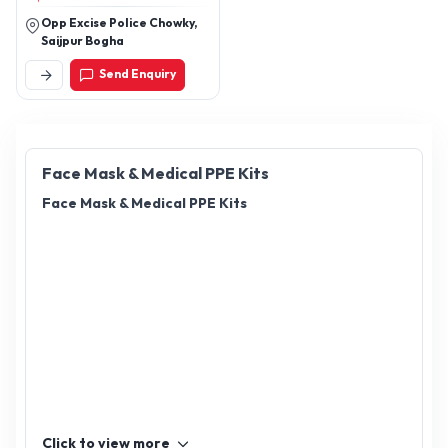
Opp Excise Police Chowky,
Saijpur Bogha
Send Enquiry
Face Mask & Medical PPE Kits
Face Mask & Medical PPE Kits
Click to view more