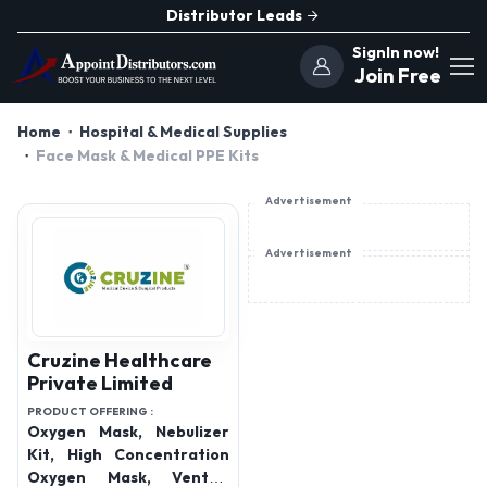
Distributor Leads
SignIn now!
Join Free
Home
Hospital & Medical Supplies
Face Mask & Medical PPE Kits
Advertisement
Advertisement
Cruzine Healthcare
Private Limited
PRODUCT OFFERING :
Oxygen Mask, Nebulizer
Kit, High Concentration
Oxygen Mask, Venturi