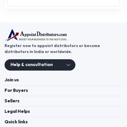
Register now to appoint distributors or become
distributors in India or worldwide.
Help & consultation
Join us
For Buyers
Sellers
Legal Helps
Quick links