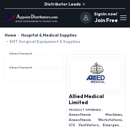
Distributor Leads
SignIn now!
Join Free
Home
Hospital & Medical Supplies
ENT Surgical Equipment & Supplies
Advertisement
Advertisement
Allied Medical
Limited
PRODUCT OFFERING :
Anaesthesia Machines,
Anaesthesia Workstations,
ICU Ventilators, Emergency