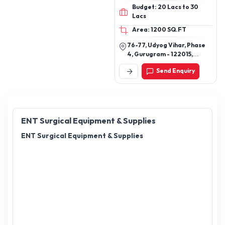
Ventilators, Infusion Pumps,
Budget: 20 Lacs to 30
Infusion PCA Pump, Speaking
Lacs
Valve, Cuff Pressure Monitor,
Anaesthesia Vaporizers, ECG
Area: 1200 SQ.FT
Machines
76-77, Udyog Vihar, Phase
4, Gurugram - 122015,
Haryana, India
Send Enquiry
ENT Surgical Equipment & Supplies
ENT Surgical Equipment & Supplies