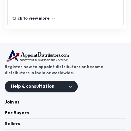
Click to view more
Register now to appoint distributors or become
distributors in India or worldwide.
Help & consultation
Join us
For Buyers
Sellers