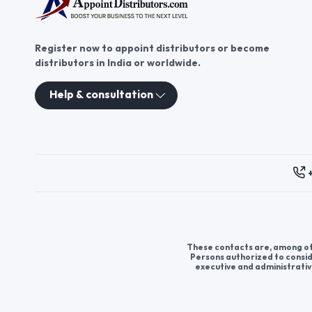
Register now to appoint distributors or become
distributors in India or worldwide.
Help & consultation
These contacts are, among oth
Persons authorized to consid
executive and administrativ