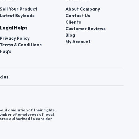
Sell Your Product
About Company
Latest Buyleads
Contact Us
Clients
Legal Helps
Customer Reviews
Blog
Privacy Policy
My Account
Terms & Conditions
Faq's
d us
t a violation of their rights.
 number of employees of local
ors » authorized to consider