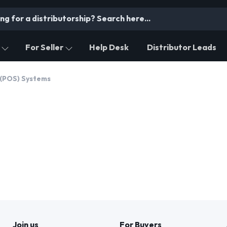
For Seller
Help Desk
Distributor Leads
 (POS) Systems
Join us
For Buyers