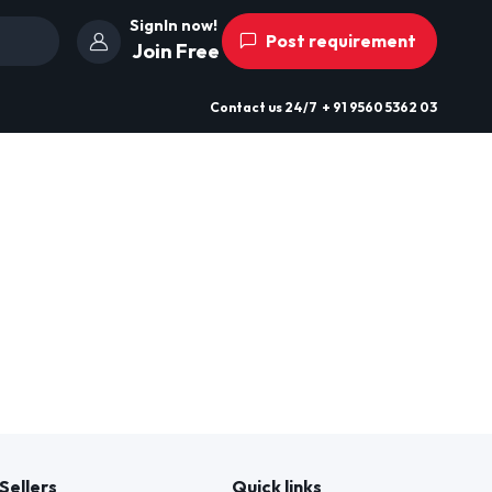
SignIn now!
Post requirement
Join Free
Contact us
24/7
+ 91 9560 5362 03
Sellers
Quick links