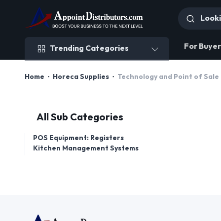
Trending Categories
For Buyer
Trending Categories
Home
Horeca Supplies
Technology and Point of Sale
All Sub Categories
POS Equipment: Registers
Kitchen Management Systems