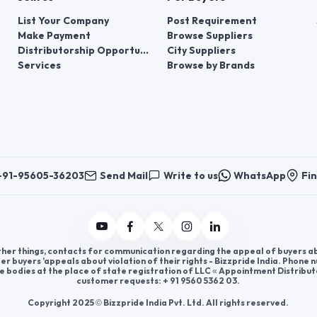
List Your Company
Post Requirement
Make Payment
Browse Suppliers
Distributorship Opportunities
City Suppliers
Services
Browse by Brands
+91-95605-36203
Send Mail
Write to us
WhatsApp
Fin
er things, contacts for communication regarding the appeal of buyers abou
er buyers ’appeals about violation of their rights - Bizzpride India. Phone
e bodies at the place of state registration of LLC « Appointment Distribut
customer requests: + 91 9560 5362 03.
Copyright 2025 © Bizzpride India Pvt. Ltd. All rights reserved.