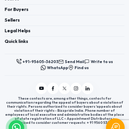
For Buyers
Sellers
Legal Helps
Quick links
+91-95605-36203
Send Mail
Write to us
WhatsApp
Find us
These contacts are, among other things, contacts for
communication regarding the appeal of buyers about a violation of
their rights. Persons authorized to consider buyers ’appeals about
violation of their rights - Bizzpride India. Phone number of
employees of local executive and administrative bodies at the place
of state registration of LLC « Appointment Distributors »
authorized to consider customer requests: + 91 9560 5362 03.