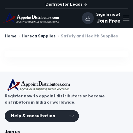
Distributor Leads
SignIn now!
Join Free
Home
Horeca Supplies
Safety and Health Supplies
Register now to appoint distributors or become
distributors in India or worldwide.
Help & consultation
Join us