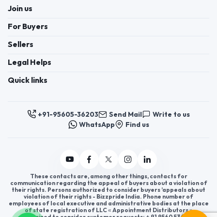
Join us
For Buyers
Sellers
Legal Helps
Quick links
+91-95605-36203
Send Mail
Write to us
WhatsApp
Find us
These contacts are, among other things, contacts for
communication regarding the appeal of buyers about a violation of
their rights. Persons authorized to consider buyers ’appeals about
violation of their rights - Bizzpride India. Phone number of
employees of local executive and administrative bodies at the place
of state registration of LLC « Appointment Distributors »