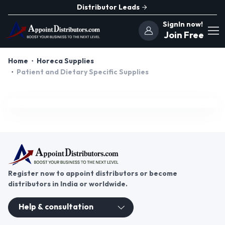
Distributor Leads
SignIn now!
Join Free
Home
Horeca Supplies
Patient and Dietary Specific Supplies
Register now to appoint distributors or become
distributors in India or worldwide.
Help & consultation