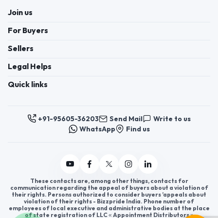
Join us
For Buyers
Sellers
Legal Helps
Quick links
+91-95605-36203
Send Mail
Write to us
WhatsApp
Find us
These contacts are, among other things, contacts for
communication regarding the appeal of buyers about a violation of
their rights. Persons authorized to consider buyers ’appeals about
violation of their rights - Bizzpride India. Phone number of
employees of local executive and administrative bodies at the place
of state registration of LLC « Appointment Distributors »