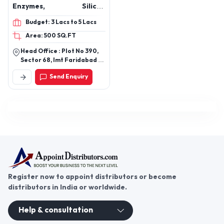
Enzymes, Silicon
Softeners, Fabric
Budget: 3 Lacs to 5 Lacs
Stiffeners, Dye Fixers,
Area: 500 SQ.FT
Housekeeping Chemicals,
Mops & Tools, Laundry
Head Office : Plot No 390,
Chemicals, Hospital
Sector 68, Imt Faridabad -
Laundry Chemicals,
121004 Haryana
Send Enquiry
Kitchen Cleaning
Chemicals, Bathroom
Cleaning Chemicals, Air
Fresheners, Aroma Oils,
Floor Cleaners, Marble
Polish
Register now to appoint distributors or become
distributors in India or worldwide.
Help & consultation