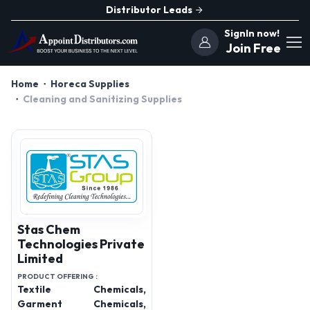
Distributor Leads
SignIn now!
Join Free
Home
Horeca Supplies
Cleaning and Sanitizing Supplies
Stas Chem
Technologies Private
Limited
PRODUCT OFFERING :
Textile Chemicals,
Garment Chemicals,