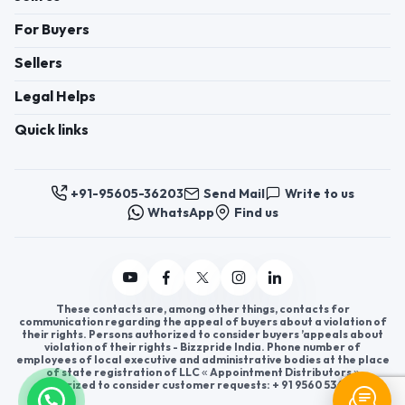
For Buyers
Sellers
Legal Helps
Quick links
+91-95605-36203
Send Mail
Write to us
WhatsApp
Find us
These contacts are, among other things, contacts for
communication regarding the appeal of buyers about a violation of
their rights. Persons authorized to consider buyers ’appeals about
violation of their rights - Bizzpride India. Phone number of
employees of local executive and administrative bodies at the place
of state registration of LLC « Appointment Distributors »
authorized to consider customer requests: + 91 9560 5362 03.