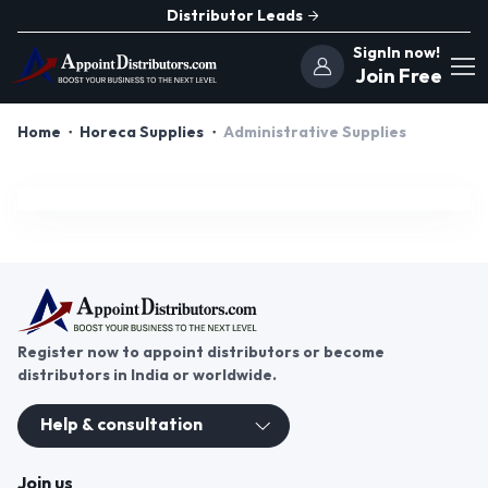
Distributor Leads
SignIn now!
Join Free
Home
Horeca Supplies
Administrative Supplies
Register now to appoint distributors or become
distributors in India or worldwide.
Help & consultation
Join us