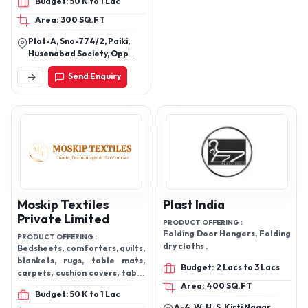
Budget: 50 K to 1 Lac
Area: 300 SQ.FT
Plot-A, Sno-774/2, Paiki,
Husenabad Society, Opp
Taslim Society, Nr.
Send Enquiry
Saiyedwadi, Vatva,
Ahmedabad, Gujarat,
382440
Moskip Textiles
Plast India
Private Limited
PRODUCT OFFERING :
Folding Door Hangers, Folding
PRODUCT OFFERING :
dry cloths .
Bedsheets, comforters, quilts,
blankets, rugs, table mats,
Budget: 2 Lacs to 3 Lacs
carpets, cushion covers, table
mats, play mats, and many
Area: 400 SQ.FT
Budget: 50 K to 1 Lac
more
A-4, W. H. S, Kirti Nagar,