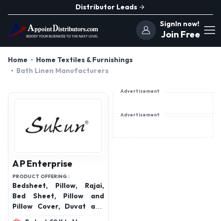
Distributor Leads
SignIn now!
Join Free
Home
Home Textiles & Furnishings
Bath Linen Manufacturers
Advertisement
Advertisement
A P Enterprise
PRODUCT OFFERING :
Bedsheet, Pillow, Rajai,
Bed Sheet, Pillow and
Pillow Cover, Duvat and
Duvat Cover, Protector