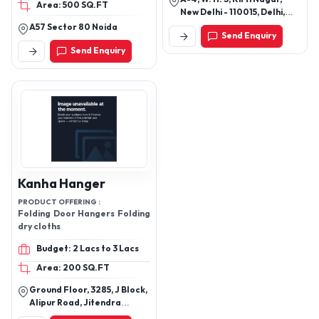
Area: 500 SQ.FT
New Delhi - 110015, Delhi,
India
A57 Sector 80 Noida
Send Enquiry
Send Enquiry
Kanha Hanger
PRODUCT OFFERING :
Folding Door Hangers Folding
dry cloths
Budget: 2 Lacs to 3 Lacs
Area: 200 SQ.FT
Ground Floor, 3285, J Block,
Alipur Road, Jitendra
Sweets, Bhorgarh, New