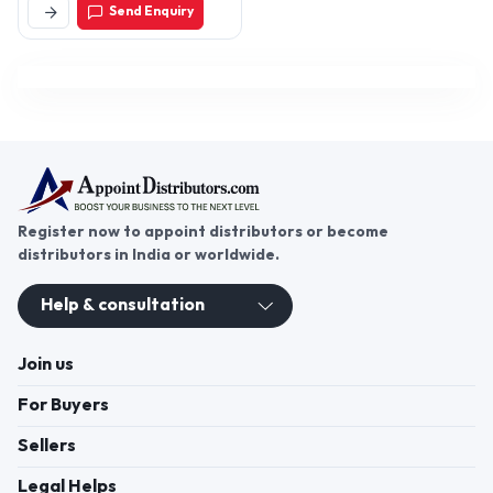
Send Enquiry
Delhi-110040, Delhi, India
Register now to appoint distributors or become
distributors in India or worldwide.
Help & consultation
Join us
For Buyers
Sellers
Legal Helps