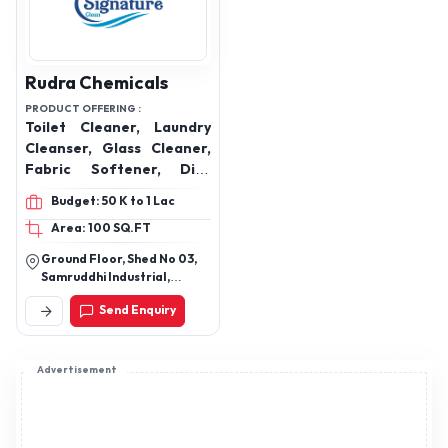
Rudra Chemicals
PRODUCT OFFERING :
Toilet Cleaner, Laundry
Cleanser, Glass Cleaner,
Fabric Softener, Dish
Wash Cleaner, Handwash
Budget: 50 K to 1 Lac
Area: 100 SQ.FT
Ground Floor, Shed No 03,
Samruddhi Industrial,
Kathwada Road,
Send Enquiry
Ahmedabad, Ahmedabad,
Gujarat, 382430
Advertisement