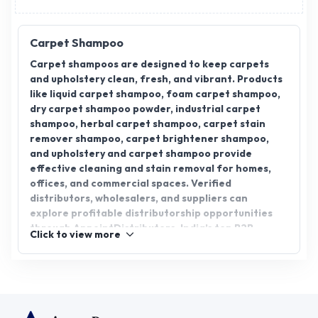
Carpet Shampoo
Carpet shampoos are designed to keep carpets
and upholstery clean, fresh, and vibrant. Products
like liquid carpet shampoo, foam carpet shampoo,
dry carpet shampoo powder, industrial carpet
shampoo, herbal carpet shampoo, carpet stain
remover shampoo, carpet brightener shampoo,
and upholstery and carpet shampoo provide
effective cleaning and stain removal for homes,
offices, and commercial spaces. Verified
distributors, wholesalers, and suppliers can
explore profitable distributorship opportunities
through AppointDistributors, India’s top B2B
Click to view more
platform connecting businesses with trusted
manufacturers. The platform ensures easy
sourcing, authentic products, and business growth.
With growing demand for high-quality carpet care
solutions, distributors can expand their network,
supply retailers and commercial clients, and