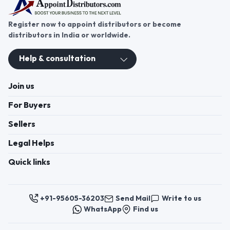
establish a strong presence in India’s carpet
cleaning products market.
Register now to appoint distributors or become
distributors in India or worldwide.
Help & consultation
Join us
For Buyers
Sellers
Legal Helps
Quick links
+91-95605-36203
Send Mail
Write to us
WhatsApp
Find us