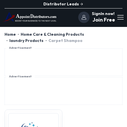
Distributor Leads
SignIn now!
Join Free
Home
Home Care & Cleaning Products
laundry Products
Carpet Shampoo
Advertisement
Advertisement