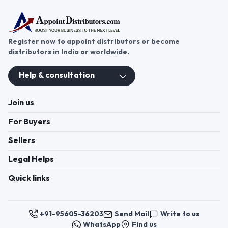
cleaning solutions.
Register now to appoint distributors or become
distributors in India or worldwide.
Help & consultation
Join us
For Buyers
Sellers
Legal Helps
Quick links
+91-95605-36203
Send Mail
Write to us
WhatsApp
Find us