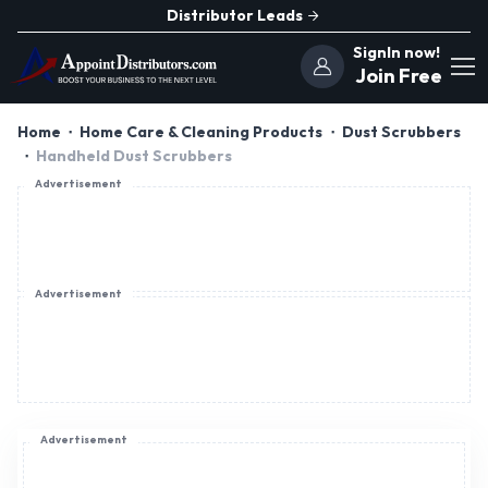
Distributor Leads
SignIn now!
Join Free
Home
Home Care & Cleaning Products
Dust Scrubbers
Handheld Dust Scrubbers
Advertisement
Advertisement
Advertisement