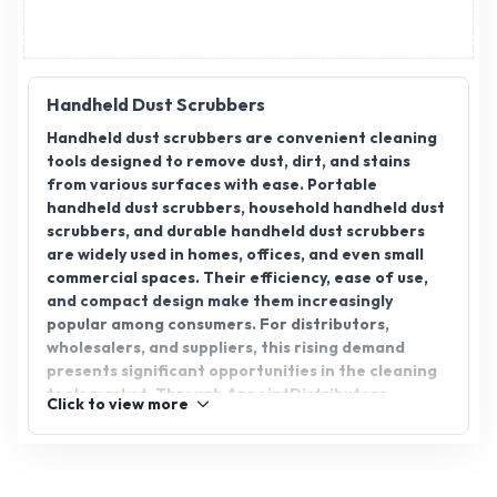
Handheld Dust Scrubbers
Handheld dust scrubbers are convenient cleaning
tools designed to remove dust, dirt, and stains
from various surfaces with ease. Portable
handheld dust scrubbers, household handheld dust
scrubbers, and durable handheld dust scrubbers
are widely used in homes, offices, and even small
commercial spaces. Their efficiency, ease of use,
and compact design make them increasingly
popular among consumers. For distributors,
wholesalers, and suppliers, this rising demand
presents significant opportunities in the cleaning
tools market. Through AppointDistributors,
Click to view more
manufacturers and distributors can seamlessly
connect, explore distributorship opportunities,
and expand their presence across India by meeting
the growing need for innovative and durable