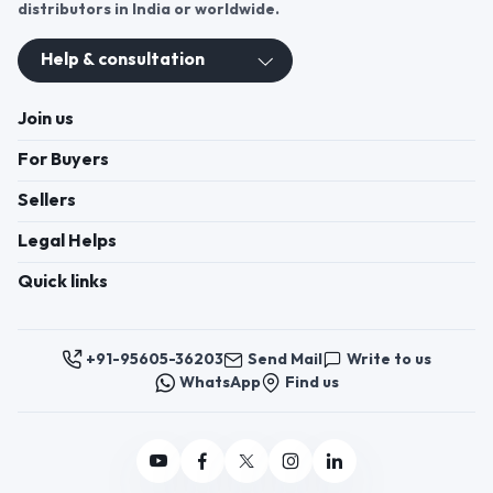
distributors in India or worldwide.
Help & consultation
Join us
For Buyers
Sellers
Legal Helps
Quick links
+91-95605-36203
Send Mail
Write to us
WhatsApp
Find us