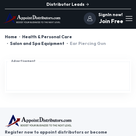
Distributor Leads
SignIn now!
Join Free
Home
Health & Personal Care
Salon and Spa Equipment
Ear Piercing Gun
Advertisement
Register now to appoint distributors or become