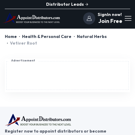
Distributor Leads
SignIn now!
Join Free
Home
Health & Personal Care
Natural Herbs
Vetiver Root
Advertisement
Register now to appoint distributors or become