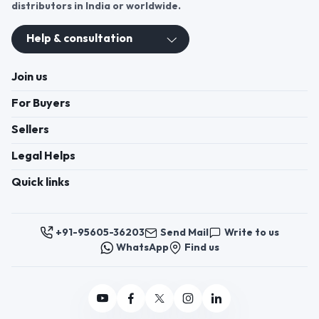
distributors in India or worldwide.
Help & consultation
Join us
For Buyers
Sellers
Legal Helps
Quick links
+91-95605-36203
Send Mail
Write to us
WhatsApp
Find us