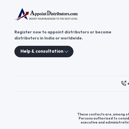
Register now to appoint distributors or become
distributors in India or worldwide.
Help & consultation
These contacts are, among oth
Persons authorized to consid
executive and administrativ