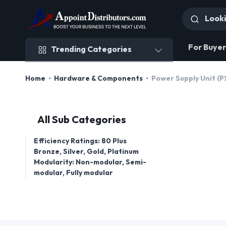
Trending Categories
For Buyer
Trending Categories
Home
Hardware & Components
Power Supply Unit (P
All Sub Categories
Efficiency Ratings: 80 Plus
Bronze, Silver, Gold, Platinum
Modularity: Non-modular, Semi-
modular, Fully modular