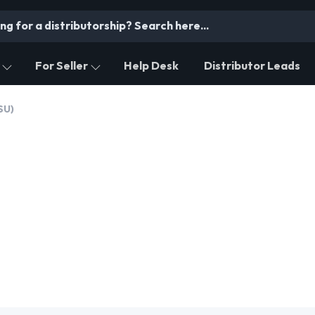
For Seller
Help Desk
Distributor Leads
SU)