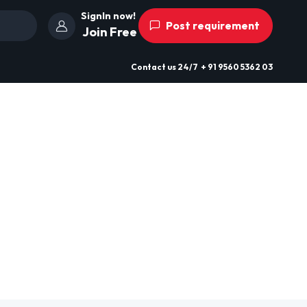
SignIn now!
Post requirement
Join Free
Contact us
24/7
+ 91 9560 5362 03