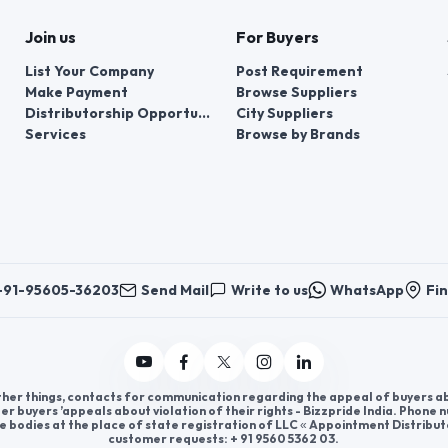
Join us
For Buyers
List Your Company
Post Requirement
Make Payment
Browse Suppliers
Distributorship Opportunities
City Suppliers
Services
Browse by Brands
+91-95605-36203
Send Mail
Write to us
WhatsApp
Fin
er things, contacts for communication regarding the appeal of buyers abou
er buyers ’appeals about violation of their rights - Bizzpride India. Phone
e bodies at the place of state registration of LLC « Appointment Distribut
customer requests: + 91 9560 5362 03.