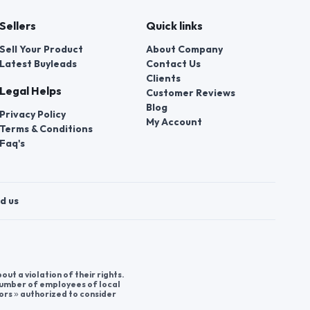
Sellers
Quick links
Sell Your Product
About Company
Latest Buyleads
Contact Us
Clients
Legal Helps
Customer Reviews
Blog
Privacy Policy
My Account
Terms & Conditions
Faq's
d us
t a violation of their rights.
 number of employees of local
ors » authorized to consider