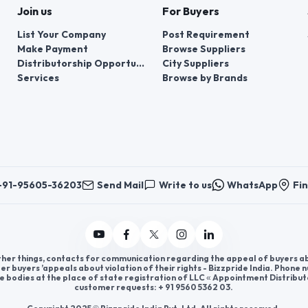
Join us
For Buyers
List Your Company
Post Requirement
Make Payment
Browse Suppliers
Distributorship Opportunities
City Suppliers
Services
Browse by Brands
+91-95605-36203
Send Mail
Write to us
WhatsApp
Fin
er things, contacts for communication regarding the appeal of buyers abou
er buyers ’appeals about violation of their rights - Bizzpride India. Phone
e bodies at the place of state registration of LLC « Appointment Distribut
customer requests: + 91 9560 5362 03.