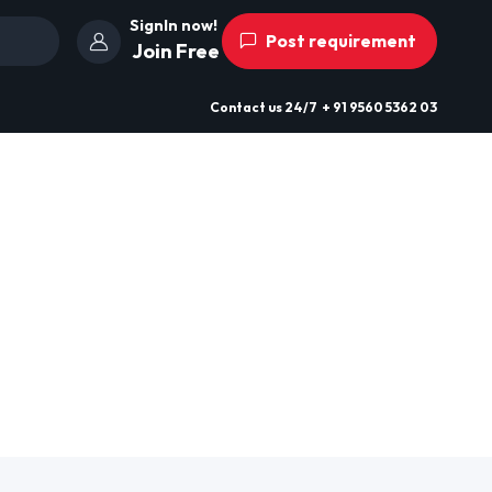
SignIn now!
Post requirement
Join Free
Contact us
24/7
+ 91 9560 5362 03