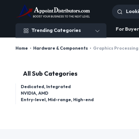
Trending Categories
For Buyer
Trending Categories
Home
Hardware & Components
Graphics Processing
All Sub Categories
Dedicated, Integrated
NVIDIA, AMD
Entry-level, Mid-range, High-end