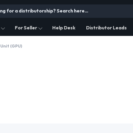
For Seller
Help Desk
Distributor Leads
 Unit (GPU)