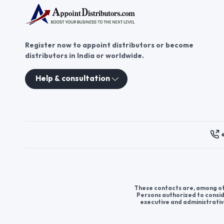
Register now to appoint distributors or become
distributors in India or worldwide.
Help & consultation
These contacts are, among oth
Persons authorized to consid
executive and administrativ