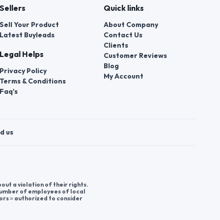
Sellers
Quick links
Sell Your Product
About Company
Latest Buyleads
Contact Us
Clients
Legal Helps
Customer Reviews
Blog
Privacy Policy
My Account
Terms & Conditions
Faq's
d us
t a violation of their rights.
 number of employees of local
ors » authorized to consider