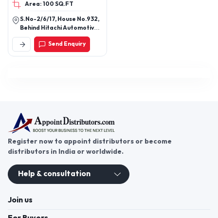
Area: 100 SQ.FT
S.No-2/6/17, House No.932,
Behind Hitachi Automotive,
Yewalewadi, Pune, Pune,
Send Enquiry
Maharashtra, 411048
Register now to appoint distributors or become
distributors in India or worldwide.
Help & consultation
Join us