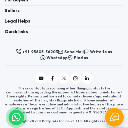
For Buyers
Sellers
Legal Helps
Quick links
+91-95605-36203
Send Mail
Write to us
WhatsApp
Find us
These contacts are, among other things, contacts for
communication regarding the appeal of buyers about a violation of
their rights. Persons authorized to consider buyers ’appeals about
violation of their rights - Bizzpride India. Phone number of
employees of local executive and administrative bodies at the place
of state registration of LLC « Appointment Distributors »
authorized to consider customer requests: + 91 9560 5362 03.
Copyright 2025 © Bizzpride India Pvt. Ltd. All rights reserved.