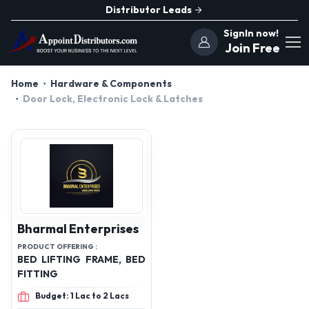
Distributor Leads
SignIn now!
Join Free
Home
Hardware & Components
Door Lock, Electronic Lock & Latches
Bharmal Enterprises
PRODUCT OFFERING :
BED LIFTING FRAME, BED
FITTING
Budget: 1 Lac to 2 Lacs