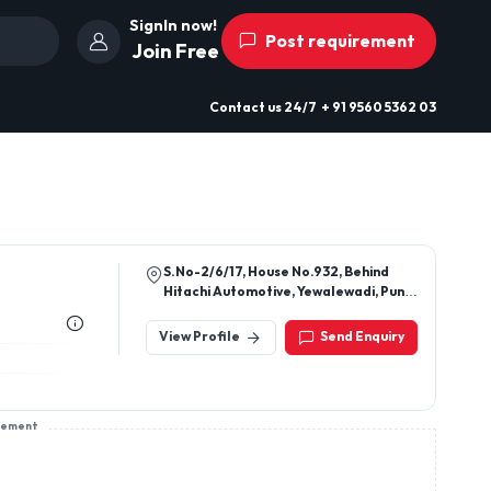
SignIn now!
Post requirement
Join Free
Contact us
24/7
+ 91 9560 5362 03
S.No-2/6/17, House No.932, Behind
Hitachi Automotive, Yewalewadi, Pune,
Pune, Maharashtra, 411048
View Profile
Send Enquiry
sement