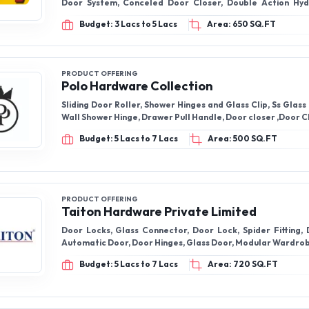
Door System, Conceled Door Closer, Double Action Hyd
Spring
Budget: 3 Lacs to 5 Lacs
Area: 650 SQ.FT
PRODUCT OFFERING
Polo Hardware Collection
Sliding Door Roller, Shower Hinges and Glass Clip, Ss Glass
Wall Shower Hinge, Drawer Pull Handle, Door closer ,Door C
Budget: 5 Lacs to 7 Lacs
Area: 500 SQ.FT
PRODUCT OFFERING
Taiton Hardware Private Limited
Door Locks, Glass Connector, Door Lock, Spider Fitting, 
Automatic Door, Door Hinges, Glass Door, Modular Wardro
Budget: 5 Lacs to 7 Lacs
Area: 720 SQ.FT