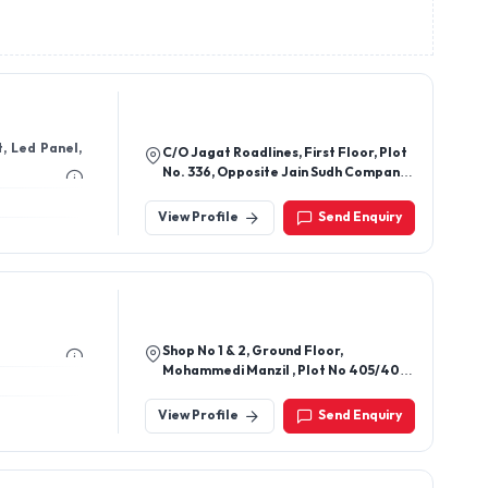
, Led Panel,
C/O Jagat Roadlines, First Floor, Plot
No. 336, Opposite Jain Sudh Company
Nh-58, Raj Nagar Extension,
Ghaziabad - 201003, Uttar Pradesh,
View Profile
Send Enquiry
India
Shop No 1 & 2, Ground Floor,
Mohammedi Manzil , Plot No 405/407,
Maulana Azad Road, Goldeval,
Girgao, Mumbai-400004,
View Profile
Send Enquiry
Maharashtra, India