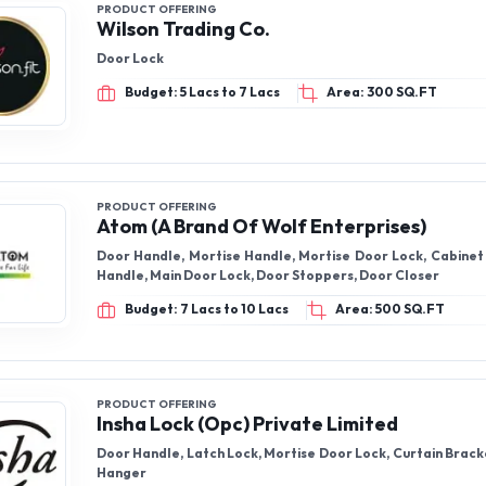
PRODUCT OFFERING
Wilson Trading Co.
Door Lock
Budget: 5 Lacs to 7 Lacs
Area: 300 SQ.FT
PRODUCT OFFERING
Atom (A Brand Of Wolf Enterprises)
Door Handle, Mortise Handle, Mortise Door Lock, Cabinet 
Handle, Main Door Lock, Door Stoppers, Door Closer
Budget: 7 Lacs to 10 Lacs
Area: 500 SQ.FT
PRODUCT OFFERING
Insha Lock (Opc) Private Limited
Door Handle, Latch Lock, Mortise Door Lock, Curtain Bracke
Hanger