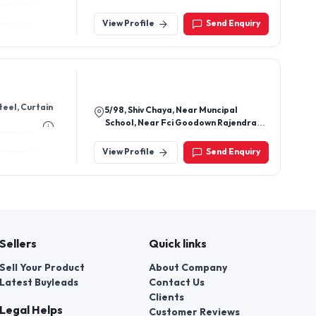
Gaur City 2, Chipiyana Khurd,
Ghaziabad-201009, Uttar Pradesh,
View Profile
Send Enquiry
India
teel, Curtain
5/98, Shiv Chaya, Near Muncipal
School, Near Fci Goodown Rajendra
Nagar Borivali East Mumbai - 400066,
Maharashtra, India
View Profile
Send Enquiry
Sellers
Quick links
Sell Your Product
About Company
Latest Buyleads
Contact Us
Clients
Legal Helps
Customer Reviews