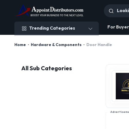
Trending Categories
For Buyer
Trending Categories
Home
Hardware & Components
Door Handle
All Sub Categories
Advertisem