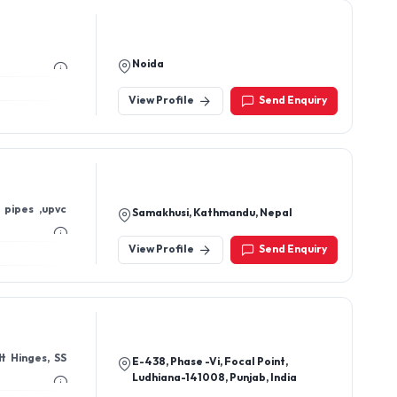
Noida
View Profile
Send Enquiry
 pipes ,upvc
Samakhusi, Kathmandu, Nepal
View Profile
Send Enquiry
E-438, Phase -Vi, Focal Point,
Ludhiana-141008, Punjab, India