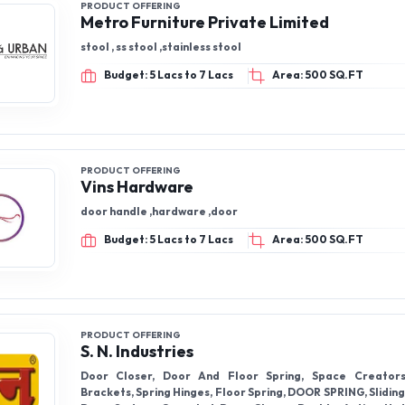
PRODUCT OFFERING
Metro Furniture Private Limited
stool , ss stool ,stainless stool
Budget: 5 Lacs to 7 Lacs
Area: 500 SQ.FT
PRODUCT OFFERING
Vins Hardware
door handle ,hardware ,door
Budget: 5 Lacs to 7 Lacs
Area: 500 SQ.FT
PRODUCT OFFERING
S. N. Industries
Door Closer, Door And Floor Spring, Space Creator
Brackets, Spring Hinges, Floor Spring, DOOR SPRING, Slidin