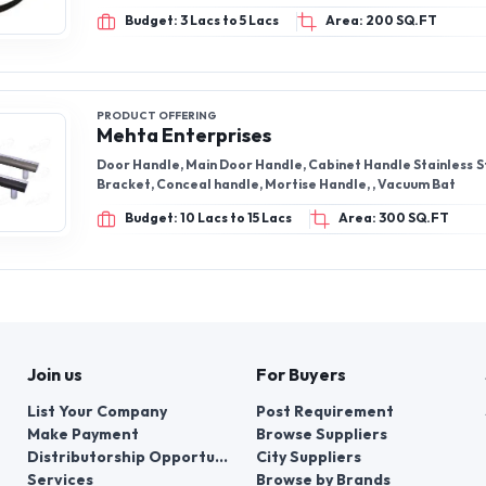
Budget: 3 Lacs to 5 Lacs
Area: 200 SQ.FT
PRODUCT OFFERING
Mehta Enterprises
Door Handle, Main Door Handle, Cabinet Handle Stainless S
Bracket, Conceal handle, Mortise Handle, , Vacuum Bat
Budget: 10 Lacs to 15 Lacs
Area: 300 SQ.FT
Join us
For Buyers
List Your Company
Post Requirement
Make Payment
Browse Suppliers
Distributorship Opportunities
City Suppliers
Services
Browse by Brands