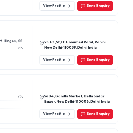
View Profile
Send Enquiry
95, Ff ,Sf,Tf, Unnamed Road, Rohini,
New Delhi-110039, Delhi, India
View Profile
Send Enquiry
5604, Gandhi Market, Delhi Sadar
Bazar, New Delhi-110006, Delhi, India
View Profile
Send Enquiry