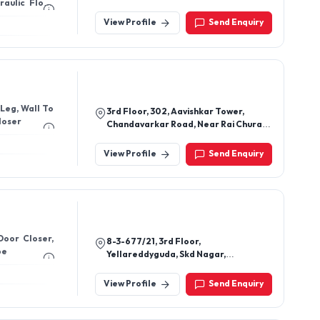
raulic Floor
110005, Delhi, India
View Profile
Send Enquiry
 Leg, Wall To
3rd Floor, 302, Aavishkar Tower,
loser
Chandavarkar Road, Near Rai Chura
Circle, Borivali, Mumbai-400092,
Maharashtra, India
View Profile
Send Enquiry
Door Closer,
8-3-677/21, 3rd Floor,
be
Yellareddyguda, Skd Nagar,
Yousufguda, Hyderabad-500073,
Telangana, India
View Profile
Send Enquiry