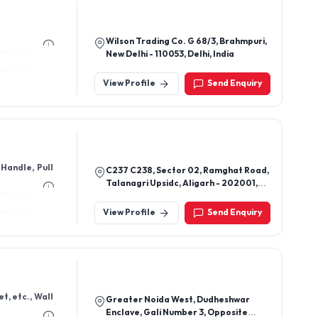
Wilson Trading Co. G 68/3, Brahmpuri,
New Delhi - 110053, Delhi, India
View Profile
Send Enquiry
Handle, Pull
C237 C238, Sector 02, Ramghat Road,
Talanagri Upsidc, Aligarh - 202001,
Uttar Pradesh, India
View Profile
Send Enquiry
t, etc., Wall
Greater Noida West, Dudheshwar
Enclave, Gali Number 3, Opposite