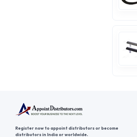
Register now to appoint distributors or become
distributors in India or worldwide.