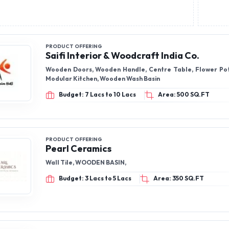
PRODUCT OFFERING
Saifi Interior & Woodcraft India Co.
Wooden Doors, Wooden Handle, Centre Table, Flower Pot
Modular Kitchen, Wooden Wash Basin
Budget: 7 Lacs to 10 Lacs
Area: 500 SQ.FT
PRODUCT OFFERING
Pearl Ceramics
Wall Tile, WOODEN BASIN,
Budget: 3 Lacs to 5 Lacs
Area: 350 SQ.FT