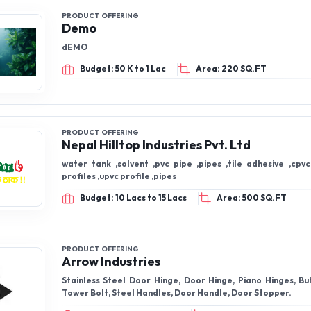
PRODUCT OFFERING
Demo
dEMO
Budget: 50 K to 1 Lac
Area: 220 SQ.FT
PRODUCT OFFERING
Nepal Hilltop Industries Pvt. Ltd
water tank ,solvent ,pvc pipe ,pipes ,tile adhesive ,cpvc
profiles ,upvc profile ,pipes
Budget: 10 Lacs to 15 Lacs
Area: 500 SQ.FT
PRODUCT OFFERING
Arrow Industries
Stainless Steel Door Hinge, Door Hinge, Piano Hinges, Butt Hinges, SS
Tower Bolt, Steel Handles, Door Handle, Door Stopper.