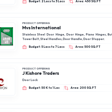
Budget: 2 Lacs to 3 Lacs
Area: 450 SQ.FT
PRODUCT OFFERING
Mvs International
Stainless Steel Door Hinge, Door Hinge, Piano Hinges, Butt Hinges, SS
Tower Bolt, Steel Handles, Door Handle, Door Stopper.
Budget: 5 Lacs to 7 Lacs
Area: 500 SQ.FT
PRODUCT OFFERING
J Kishore Traders
Door Lock
Budget: 50 K to 1 Lac
Area: 200 SQ.FT