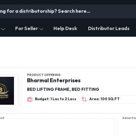
For Seller
Help Desk
Distributor Leads
PRODUCT OFFERING
Bharmal Enterprises
BED LIFTING FRAME, BED FITTING
Budget: 1 Lac to 2 Lacs
Area: 100 SQ.FT
ent
Adverti