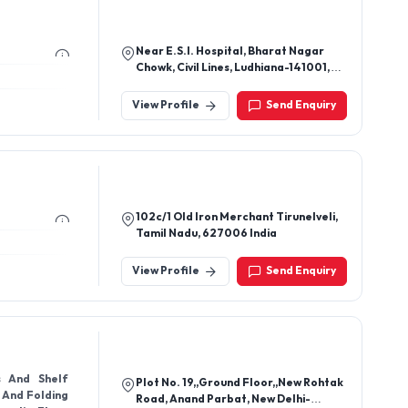
Near E.S.I. Hospital, Bharat Nagar
Chowk, Civil Lines, Ludhiana-141001,
Punjab, India
View Profile
Send Enquiry
102c/1 Old Iron Merchant Tirunelveli,
Tamil Nadu, 627006 India
View Profile
Send Enquiry
s And Shelf
Plot No. 19,,Ground Floor,,New Rohtak
g And Folding
Road, Anand Parbat, New Delhi-