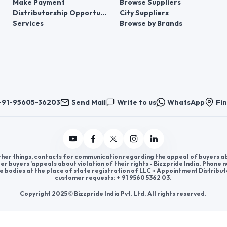
Make Payment
Browse Suppliers
Distributorship Opportunities
City Suppliers
Services
Browse by Brands
+91-95605-36203
Send Mail
Write to us
WhatsApp
Fin
er things, contacts for communication regarding the appeal of buyers abou
er buyers ’appeals about violation of their rights - Bizzpride India. Phone
e bodies at the place of state registration of LLC « Appointment Distribut
customer requests: + 91 9560 5362 03.
Copyright 2025 © Bizzpride India Pvt. Ltd. All rights reserved.