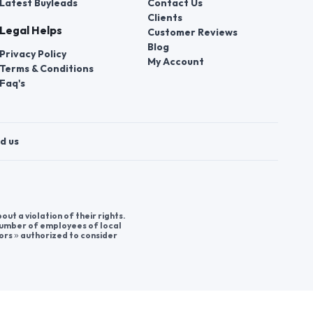
Latest Buyleads
Contact Us
Clients
Legal Helps
Customer Reviews
Blog
Privacy Policy
My Account
Terms & Conditions
Faq's
d us
t a violation of their rights.
 number of employees of local
ors » authorized to consider