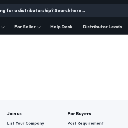
For Seller
Help Desk
Distributor Leads
Join us
For Buyers
List Your Company
Post Requirement