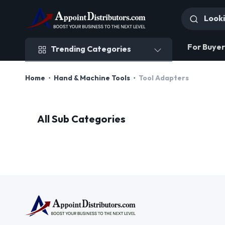
Trending Categories
For Buyer
Trending Categories
Home
Hand & Machine Tools
Tool Adapters
All Sub Categories