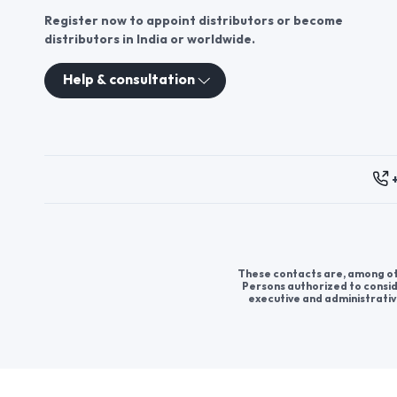
Register now to appoint distributors or become
distributors in India or worldwide.
Help & consultation
These contacts are, among oth
Persons authorized to consid
executive and administrativ