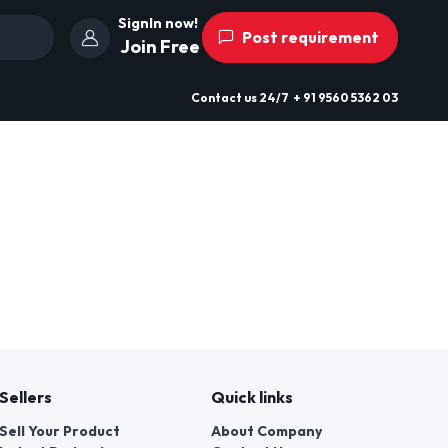
SignIn now!
Post requirement
Join Free
Contact us
24/7
+ 91 9560 5362 03
Sellers
Quick links
Sell Your Product
About Company