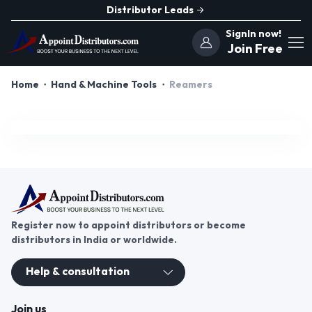
Distributor Leads
SignIn now!
Join Free
Home
Hand & Machine Tools
Reamers
Register now to appoint distributors or become
distributors in India or worldwide.
Help & consultation
Join us