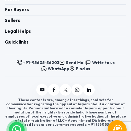
For Buyers
Sellers
Legal Helps
Quick links
+91-95605-36203
Send Mail
Write to us
WhatsApp
Find us
These contacts are, among other things, contacts for
communication regarding the appeal of buyers about a violation of
their rights. Persons authorized to consider buyers ’appeals about
violation of their rights - Bizzpride India. Phone number of
employees of local executive and administrative bodies at the place
of state registration of LLC « Appointment Distributors »
authorized to consider customer requests: + 91 9560 5362 03.