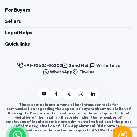
For Buyers
Sellers
Legal Helps
Quick links
+91-95605-36203
Send Mail
Write to us
WhatsApp
Find us
These contacts are, among other things, contacts for
communication regarding the appeal of buyers about a violation of
their rights. Persons authorized to consider buyers ’appeals about
violation of their rights - Bizzpride India. Phone number of
employees of local executive and administrative bodies at the place
of state registration of LLC « Appointment Distributors »
authorized to consider customer requests: + 91 9560 5362 03.