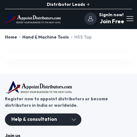
Distributor Leads
SignIn now!
Join Free
Home
Hand & Machine Tools
HSS Tap
Register now to appoint distributors or become
distributors in India or worldwide.
Help & consultation
Join us