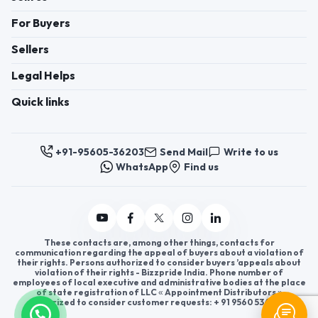
For Buyers
Sellers
Legal Helps
Quick links
+91-95605-36203
Send Mail
Write to us
WhatsApp
Find us
These contacts are, among other things, contacts for
communication regarding the appeal of buyers about a violation of
their rights. Persons authorized to consider buyers ’appeals about
violation of their rights - Bizzpride India. Phone number of
employees of local executive and administrative bodies at the place
of state registration of LLC « Appointment Distributors »
authorized to consider customer requests: + 91 9560 5362 03.