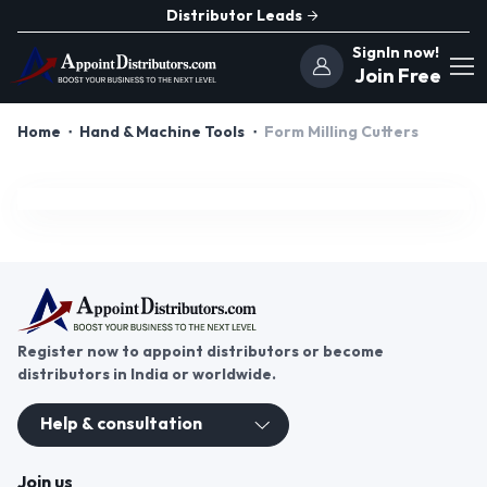
Distributor Leads
SignIn now!
Join Free
Home
Hand & Machine Tools
Form Milling Cutters
Register now to appoint distributors or become
distributors in India or worldwide.
Help & consultation
Join us