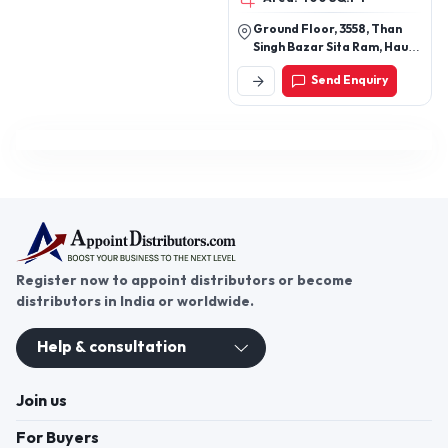
Ground Floor, 3558, Than
Singh Bazar Sita Ram, Hauz
Khazi, New Delhi - 110006,
Send Enquiry
Delhi, India
Register now to appoint distributors or become
distributors in India or worldwide.
Help & consultation
Join us
For Buyers