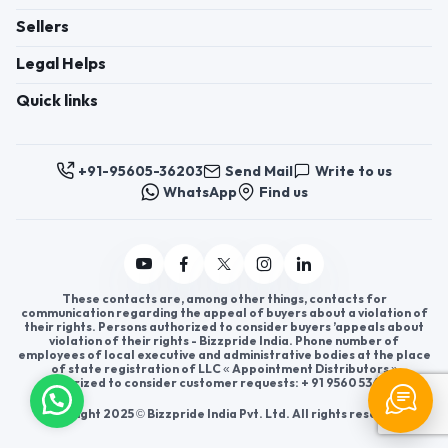
Sellers
Legal Helps
Quick links
+91-95605-36203
Send Mail
Write to us
WhatsApp
Find us
These contacts are, among other things, contacts for
communication regarding the appeal of buyers about a violation of
their rights. Persons authorized to consider buyers ’appeals about
violation of their rights - Bizzpride India. Phone number of
employees of local executive and administrative bodies at the place
of state registration of LLC « Appointment Distributors »
authorized to consider customer requests: + 91 9560 5362 03.
Copyright 2025 © Bizzpride India Pvt. Ltd. All rights reserved.