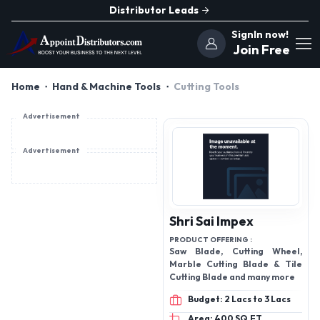
Distributor Leads
SignIn now!
Join Free
Home
Hand & Machine Tools
Cutting Tools
Advertisement
Advertisement
Shri Sai Impex
PRODUCT OFFERING :
Saw Blade, Cutting Wheel,
Marble Cutting Blade & Tile
Cutting Blade and many more
Budget: 2 Lacs to 3 Lacs
Area: 400 SQ.FT